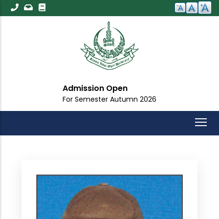
Skip
to
main
content
sion Open
Importa
mester Autumn 2026
For All St