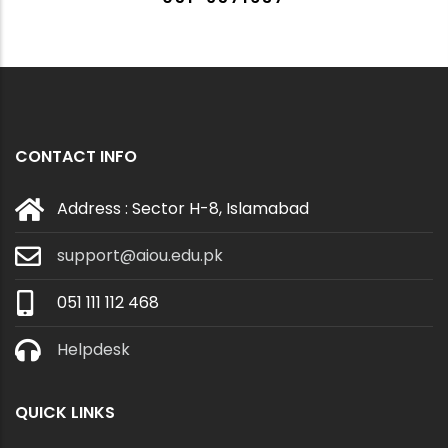
CONTACT INFO
Address : Sector H-8, Islamabad
support@aiou.edu.pk
051 111 112 468
Helpdesk
QUICK LINKS