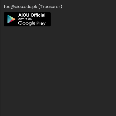
fee@aiou.edu.pk (Treasurer)