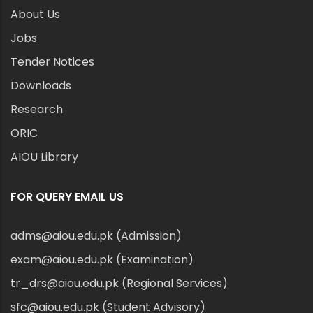
About Us
Jobs
Tender Notices
Downloads
Research
ORIC
AIOU Library
FOR QUERY EMAIL US
adms@aiou.edu.pk (Admission)
exam@aiou.edu.pk (Examination)
tr_drs@aiou.edu.pk (Regional Services)
sfc@aiou.edu.pk (Student Advisory)