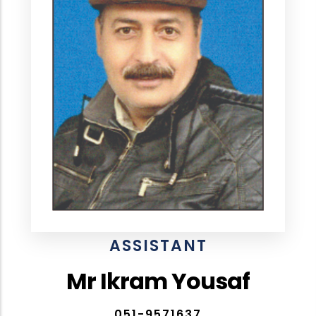
ASSISTANT
Mr Ikram Yousaf
051-9571637