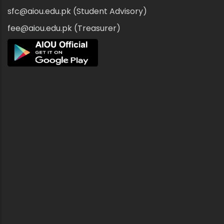
sfc@aiou.edu.pk (Student Advisory)
fee@aiou.edu.pk (Treasurer)