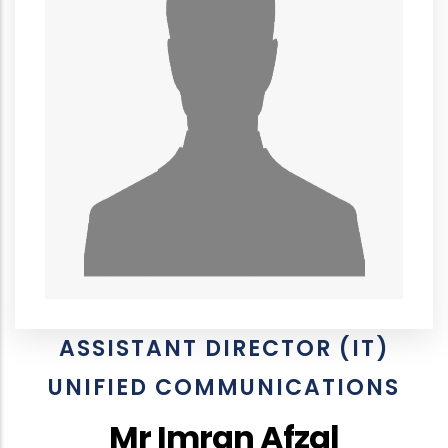
ASSISTANT DIRECTOR (IT)
UNIFIED COMMUNICATIONS
Mr Imran Afzal