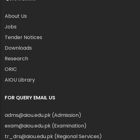
About Us
Jobs
Tender Notices
Downloads
Research
ORIC
AIOU Library
FOR QUERY EMAIL US
adms@aiou.edu.pk (Admission)
exam@aiou.edu.pk (Examination)
tr_drs@aiou.edu.pk (Regional Services)