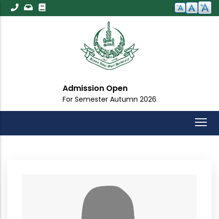
Skip
to
main
content
Admission Open
For Semester Autumn 2026