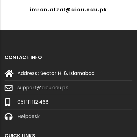
imran.afzal@aiou.edu.pk
CONTACT INFO
Address : Sector H-8, Islamabad
support@aiou.edu.pk
051 111 112 468
Helpdesk
QUICK LINKS