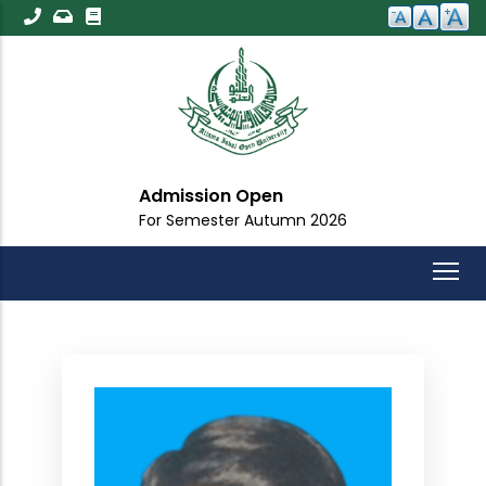
Skip
to
main
content
Admission Open
For Semester Autumn 2026