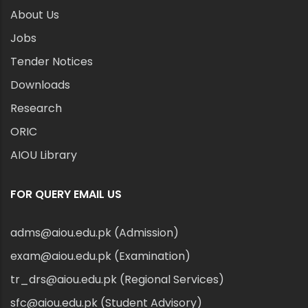
About Us
Jobs
Tender Notices
Downloads
Research
ORIC
AIOU Library
FOR QUERY EMAIL US
adms@aiou.edu.pk (Admission)
exam@aiou.edu.pk (Examination)
tr_drs@aiou.edu.pk (Regional Services)
sfc@aiou.edu.pk (Student Advisory)