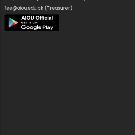
fee@aiou.edu.pk (Treasurer)