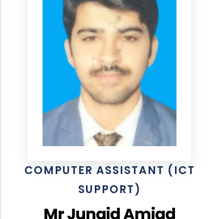
COMPUTER ASSISTANT (ICT
SUPPORT)
Mr Junaid Amjad