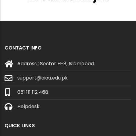
CONTACT INFO
Address : Sector H-8, Islamabad
support@aiou.edu.pk
051 111 112 468
Helpdesk
QUICK LINKS