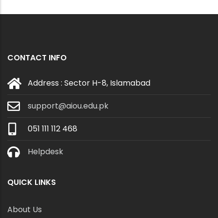
CONTACT INFO
Address : Sector H-8, Islamabad
support@aiou.edu.pk
051 111 112 468
Helpdesk
QUICK LINKS
About Us