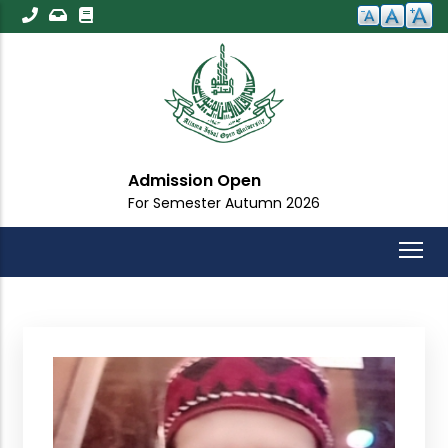
Skip
to
main
content
Admission Open
For Semester Autumn 2026