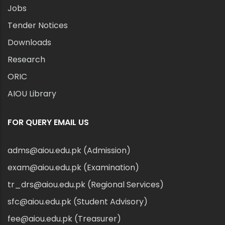
Jobs
Tender Notices
Downloads
Research
ORIC
AIOU Library
FOR QUERY EMAIL US
adms@aiou.edu.pk (Admission)
exam@aiou.edu.pk (Examination)
tr_drs@aiou.edu.pk (Regional Services)
sfc@aiou.edu.pk (Student Advisory)
fee@aiou.edu.pk (Treasurer)