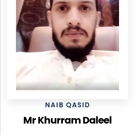
NAIB QASID
Mr Khurram Daleel