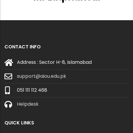
CONTACT INFO
Address : Sector H-8, Islamabad
support@aiou.edu.pk
051 111 112 468
Helpdesk
QUICK LINKS