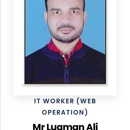
IT WORKER (WEB
OPERATION)
Mr Luqman Ali