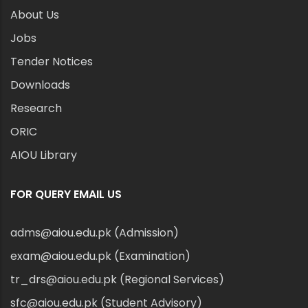
About Us
Jobs
Tender Notices
Downloads
Research
ORIC
AIOU Library
FOR QUERY EMAIL US
adms@aiou.edu.pk (Admission)
exam@aiou.edu.pk (Examination)
tr_drs@aiou.edu.pk (Regional Services)
sfc@aiou.edu.pk (Student Advisory)