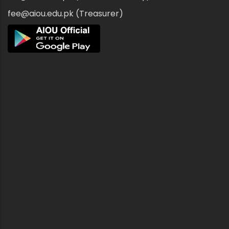
fee@aiou.edu.pk (Treasurer)