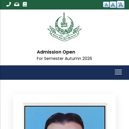
Skip
to
main
content
Admission Open
For Semester Autumn 2026