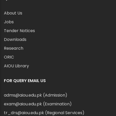
About Us
Jobs
Tender Notices
Downloads
Research
ORIC
AIOU Library
FOR QUERY EMAIL US
adms@aiou.edu.pk (Admission)
exam@aiou.edu.pk (Examination)
tr_drs@aiou.edu.pk (Regional Services)