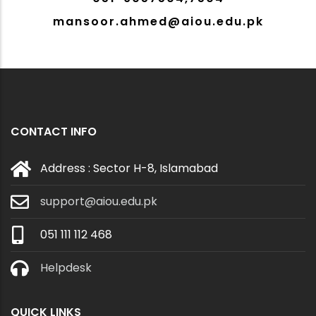
mansoor.ahmed@aiou.edu.pk
CONTACT INFO
Address : Sector H-8, Islamabad
support@aiou.edu.pk
051 111 112 468
Helpdesk
QUICK LINKS