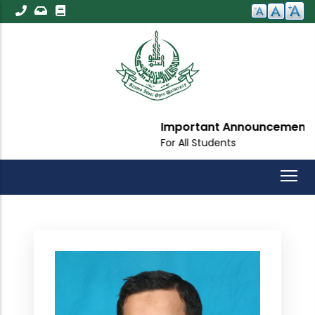
Skip
to
main
content
Important Announcement
For All Students