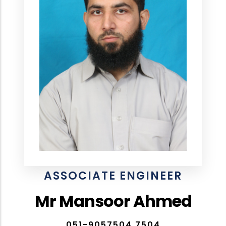
ASSOCIATE ENGINEER
Mr Mansoor Ahmed
051-9057504,7504