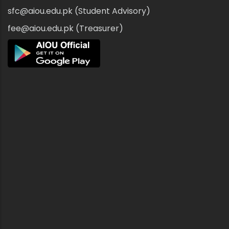
sfc@aiou.edu.pk (Student Advisory)
fee@aiou.edu.pk (Treasurer)