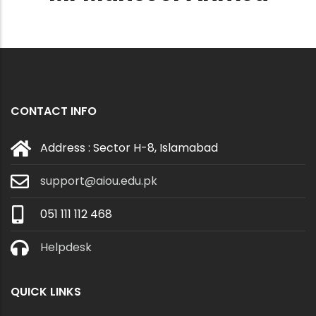
CONTACT INFO
Address : Sector H-8, Islamabad
support@aiou.edu.pk
051 111 112 468
Helpdesk
QUICK LINKS