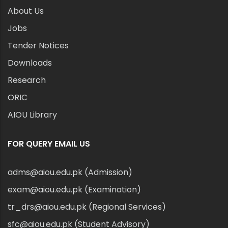
About Us
Jobs
Tender Notices
Downloads
Research
ORIC
AIOU Library
FOR QUERY EMAIL US
adms@aiou.edu.pk (Admission)
exam@aiou.edu.pk (Examination)
tr_drs@aiou.edu.pk (Regional Services)
sfc@aiou.edu.pk (Student Advisory)