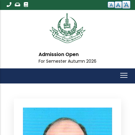
Skip
to
main
content
Admission Open
For Semester Autumn 2026