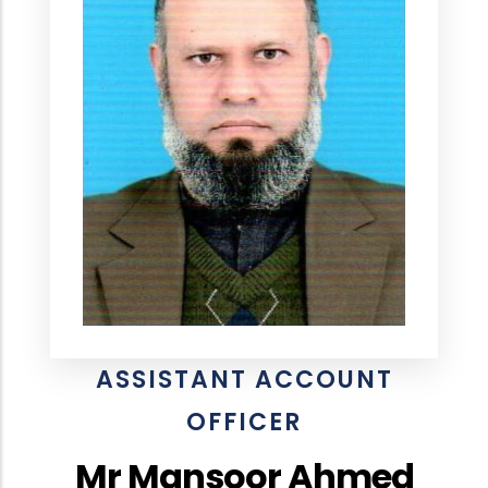
ASSISTANT ACCOUNT
OFFICER
Mr Mansoor Ahmed