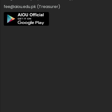
fee@aiou.edu.pk (Treasurer)