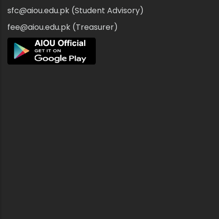
sfc@aiou.edu.pk (Student Advisory)
fee@aiou.edu.pk (Treasurer)