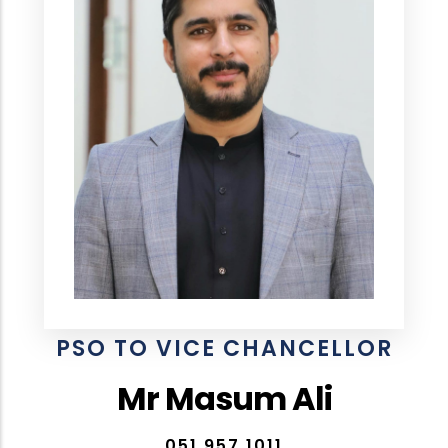
PSO TO VICE CHANCELLOR
Mr Masum Ali
051 957 1011