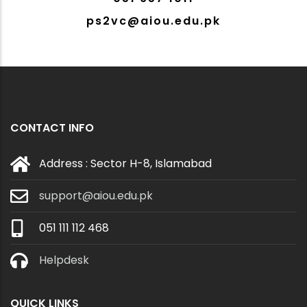
ps2vc@aiou.edu.pk
CONTACT INFO
Address : Sector H-8, Islamabad
support@aiou.edu.pk
051 111 112 468
Helpdesk
QUICK LINKS