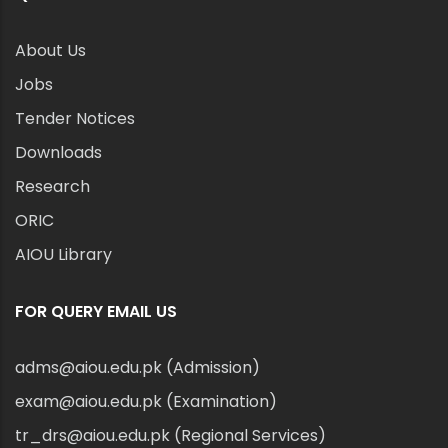
About Us
Jobs
Tender Notices
Downloads
Research
ORIC
AIOU Library
FOR QUERY EMAIL US
adms@aiou.edu.pk (Admission)
exam@aiou.edu.pk (Examination)
tr_drs@aiou.edu.pk (Regional Services)