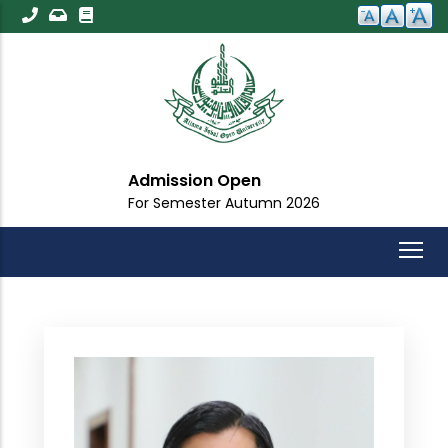
Skip
to
main
content
Admission Open
For Semester Autumn 2026