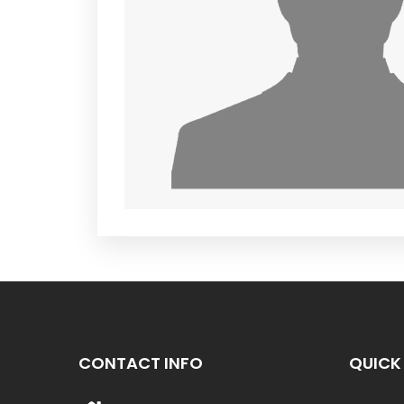
CONTACT INFO
QUICK 