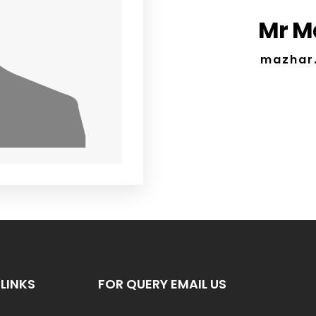
Mr M
mazhar
LINKS
FOR QUERY EMAIL US