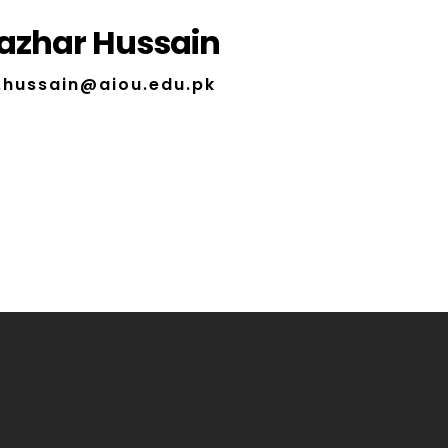
azhar Hussain
.hussain@aiou.edu.pk