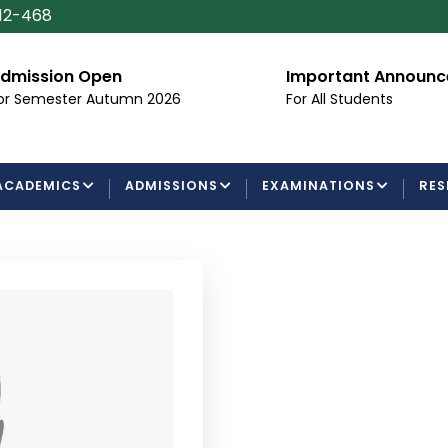
112-468
dmission Open
Important Announ
or Semester Autumn 2026
For All Students
ACADEMICS
ADMISSIONS
EXAMINATIONS
RES