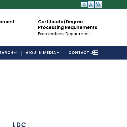
cement
Certificate/Degree
A
Processing Requirements
Fo
Examinations Department
EARCH
AIOU IN MEDIA
CONTACT US
LDC