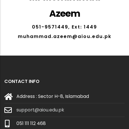
Azeem
051-9571449, Ext: 1449
muhammad.azeem@aiou.edu.pk
CONTACT INFO
Address : Sector H-8, Islamabad
support@aiou.edu.pk
051 111 112 468