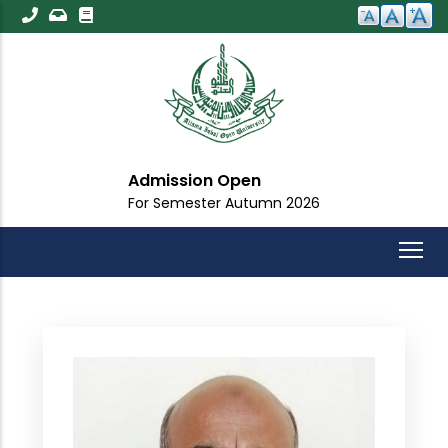
Skip
to
main
content
Admission Open
For Semester Autumn 2026