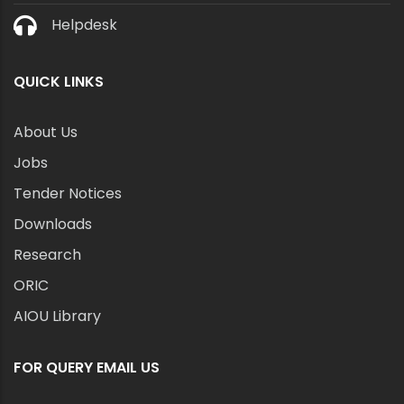
Helpdesk
QUICK LINKS
About Us
Jobs
Tender Notices
Downloads
Research
ORIC
AIOU Library
FOR QUERY EMAIL US