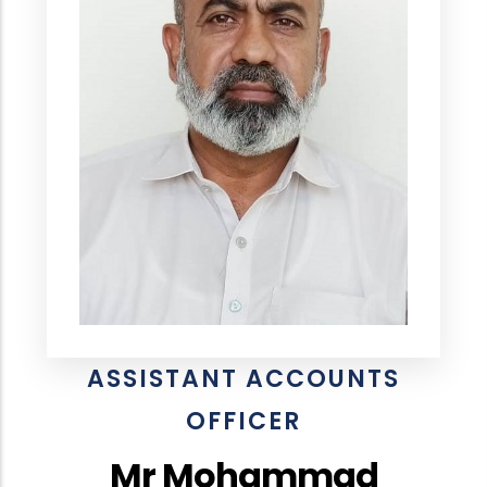
ASSISTANT ACCOUNTS
OFFICER
Mr Mohammad