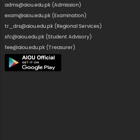
adms@aiou.edu.pk (Admission)
exam@aiou.edu.pk (Examination)
tr_drs@aiou.edu.pk (Regional Services)
sfc@aiou.edu.pk (Student Advisory)
fee@aiou.edu.pk (Treasurer)