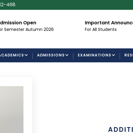
112-468
dmission Open
Important Announ
or Semester Autumn 2026
For All Students
ACADEMICS
ADMISSIONS
EXAMINATIONS
RES
ADDIT