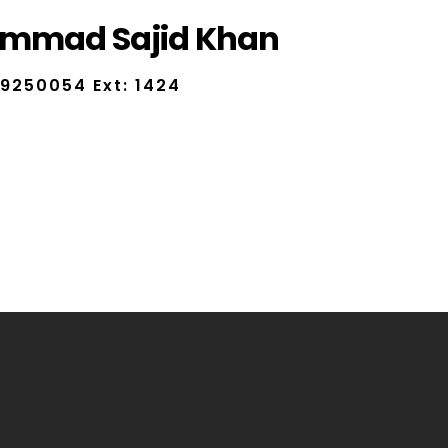
mmad Sajid Khan
9250054 Ext: 1424