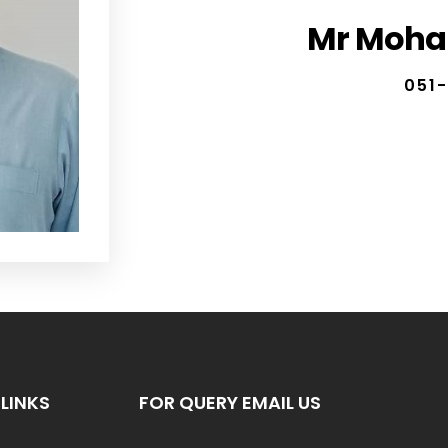
Mr Moha
051-
LINKS
FOR QUERY EMAIL US