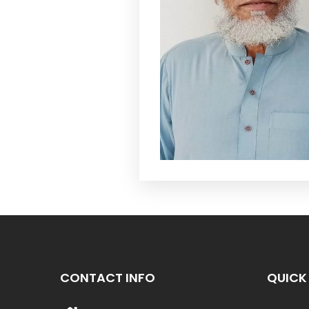
CONTACT INFO
QUICK 