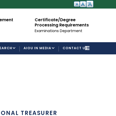
cement
Certificate/Degree
A
Processing Requirements
Fo
Examinations Department
EARCH
AIOU IN MEDIA
CONTACT US
IONAL TREASURER