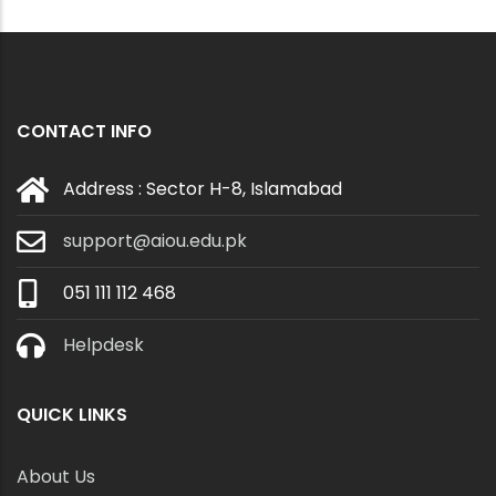
CONTACT INFO
Address : Sector H-8, Islamabad
support@aiou.edu.pk
051 111 112 468
Helpdesk
QUICK LINKS
About Us