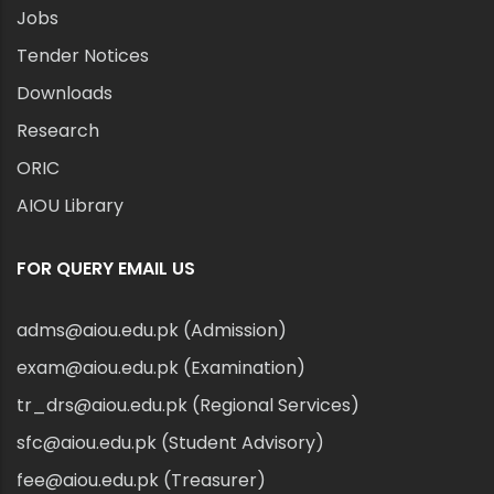
Jobs
Tender Notices
Downloads
Research
ORIC
AIOU Library
FOR QUERY EMAIL US
adms@aiou.edu.pk (Admission)
exam@aiou.edu.pk (Examination)
tr_drs@aiou.edu.pk (Regional Services)
sfc@aiou.edu.pk (Student Advisory)
fee@aiou.edu.pk (Treasurer)