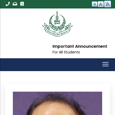
Skip
to
main
content
Important Announcement
For All Students