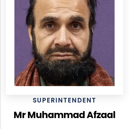
SUPERINTENDENT
Mr Muhammad Afzaal