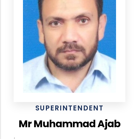
SUPERINTENDENT
Mr Muhammad Ajab
.