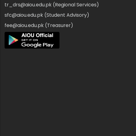
tr_drs@aiou.edu.pk (Regional Services)
sfc@aiou.edu.pk (Student Advisory)
fee@aiou.edu.pk (Treasurer)