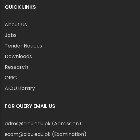
QUICK LINKS
About Us
Jobs
Tender Notices
Downloads
Research
ORIC
AIOU Library
FOR QUERY EMAIL US
adms@aiou.edu.pk (Admission)
exam@aiou.edu.pk (Examination)