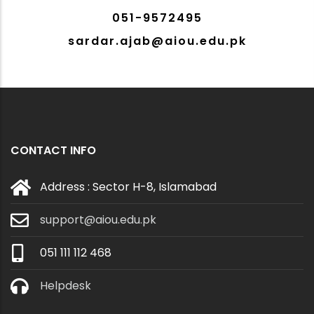
051-9572495
sardar.ajab@aiou.edu.pk
CONTACT INFO
Address : Sector H-8, Islamabad
support@aiou.edu.pk
051 111 112 468
Helpdesk