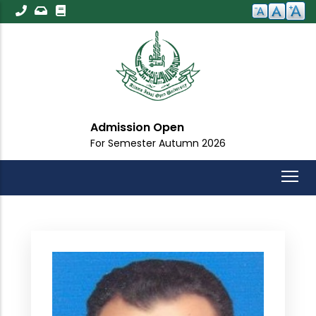
Skip
to
main
content
Admission Open
For Semester Autumn 2026