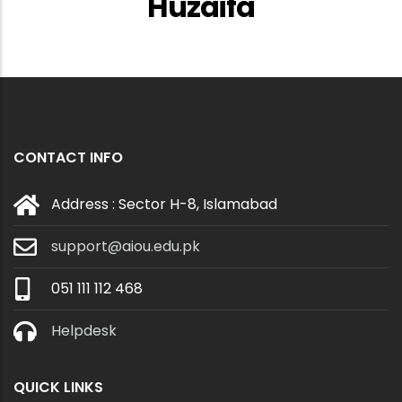
Huzaifa
CONTACT INFO
Address : Sector H-8, Islamabad
support@aiou.edu.pk
051 111 112 468
Helpdesk
QUICK LINKS