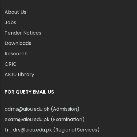
About Us
Jobs
Tender Notices
Downloads
Research
ORIC
AIOU Library
FOR QUERY EMAIL US
adms@aiou.edu.pk (Admission)
exam@aiou.edu.pk (Examination)
tr_drs@aiou.edu.pk (Regional Services)