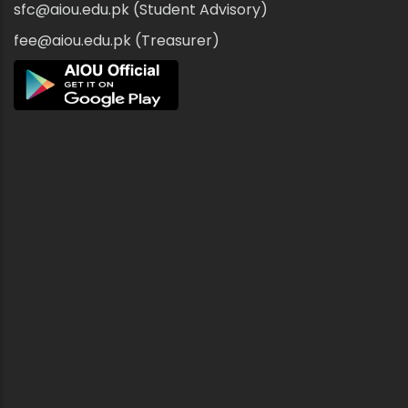
sfc@aiou.edu.pk (Student Advisory)
fee@aiou.edu.pk (Treasurer)