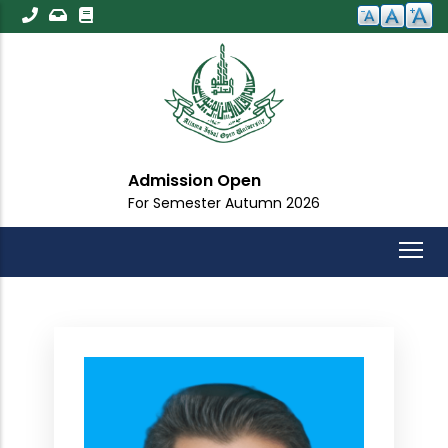
Skip
to
main
content
Admission Open
For Semester Autumn 2026