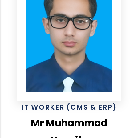
IT WORKER (CMS & ERP)
Mr Muhammad