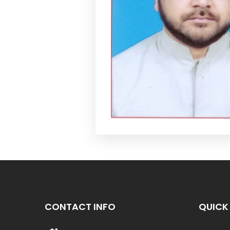
CONTACT INFO
QUICK 