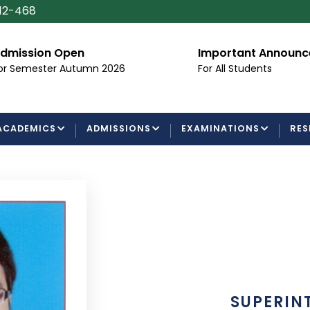
112-468
dmission Open
Important Announ
or Semester Autumn 2026
For All Students
ACADEMICS
ADMISSIONS
EXAMINATIONS
RES
SUPERIN