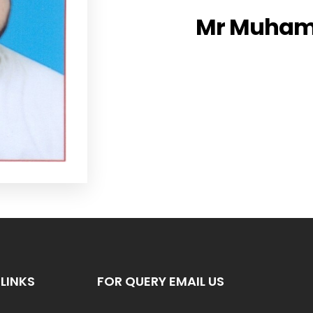
Mr Muham
LINKS
FOR QUERY EMAIL US