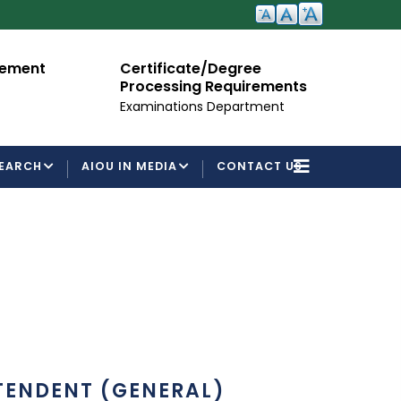
cement
Certificate/Degree
A
Processing Requirements
Fo
Examinations Department
EARCH
AIOU IN MEDIA
CONTACT US
TENDENT (GENERAL)