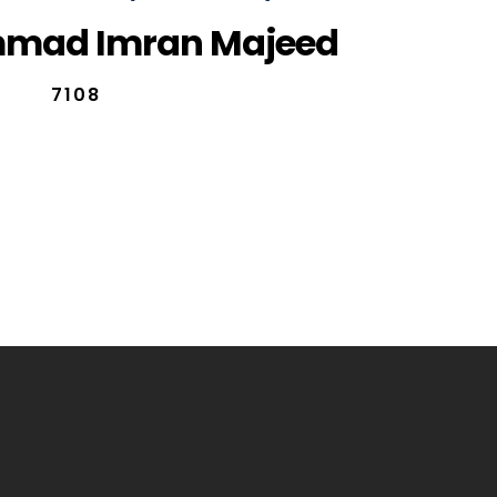
mad Imran Majeed
7108