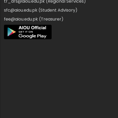
tr_drs@aiou.edu.pk (Regional Services)
sfc@aiou.edu.pk (Student Advisory)
fee@aiou.edu.pk (Treasurer)