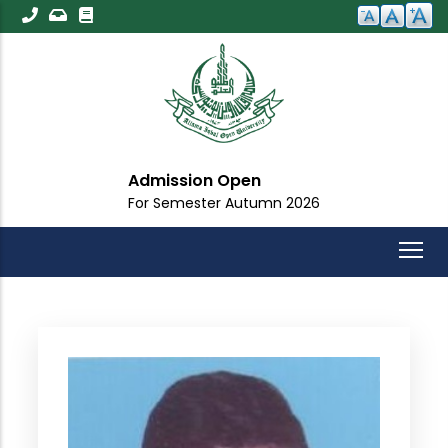
Skip
to
main
content
Admission Open
For Semester Autumn 2026