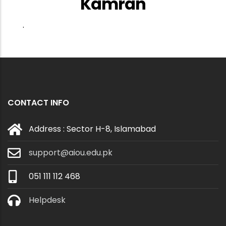
Kamran
.
CONTACT INFO
Address : Sector H-8, Islamabad
support@aiou.edu.pk
051 111 112 468
Helpdesk