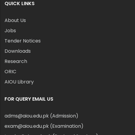
QUICK LINKS
About Us
Jobs
Tender Notices
Downloads
Research
ORIC
AIOU Library
FOR QUERY EMAIL US
adms@aiou.edu.pk (Admission)
exam@aiou.edu.pk (Examination)