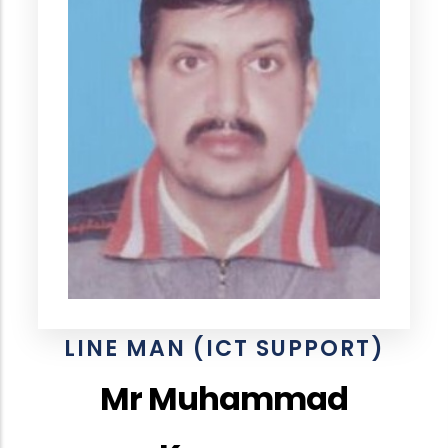
LINE MAN (ICT SUPPORT)
Mr Muhammad