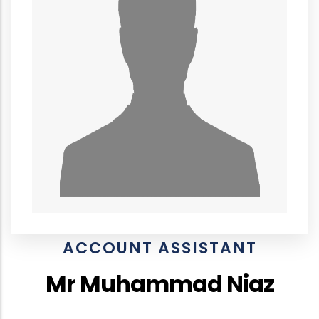
ACCOUNT ASSISTANT
Mr Muhammad Niaz