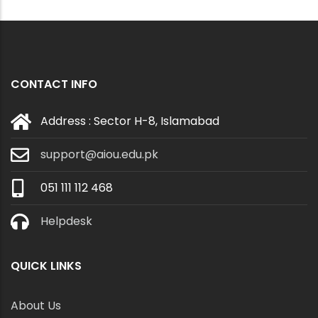
CONTACT INFO
Address : Sector H-8, Islamabad
support@aiou.edu.pk
051 111 112 468
Helpdesk
QUICK LINKS
About Us