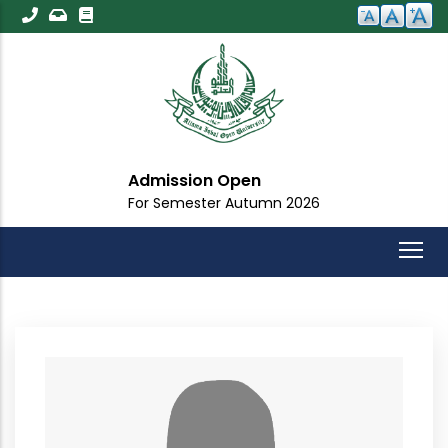
Skip
to
main
content
Admission Open
For Semester Autumn 2026