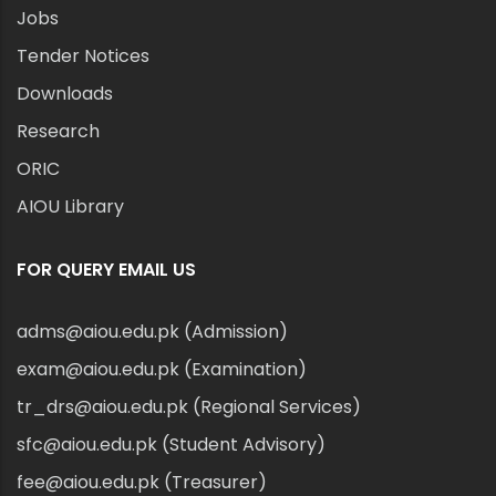
Jobs
Tender Notices
Downloads
Research
ORIC
AIOU Library
FOR QUERY EMAIL US
adms@aiou.edu.pk (Admission)
exam@aiou.edu.pk (Examination)
tr_drs@aiou.edu.pk (Regional Services)
sfc@aiou.edu.pk (Student Advisory)
fee@aiou.edu.pk (Treasurer)