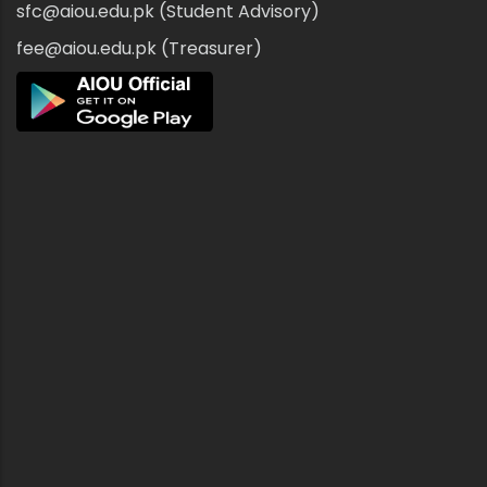
sfc@aiou.edu.pk (Student Advisory)
fee@aiou.edu.pk (Treasurer)