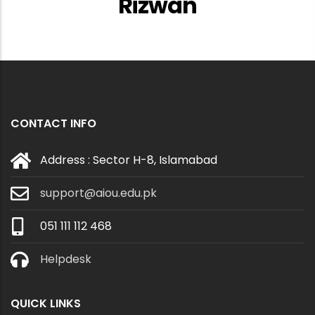
Rizwan
CONTACT INFO
Address : Sector H-8, Islamabad
support@aiou.edu.pk
051 111 112 468
Helpdesk
QUICK LINKS