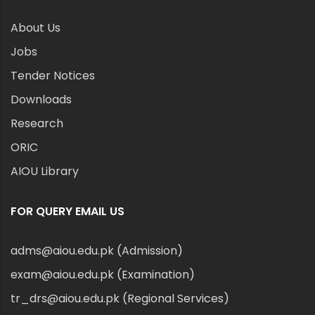
About Us
Jobs
Tender Notices
Downloads
Research
ORIC
AIOU Library
FOR QUERY EMAIL US
adms@aiou.edu.pk (Admission)
exam@aiou.edu.pk (Examination)
tr_drs@aiou.edu.pk (Regional Services)