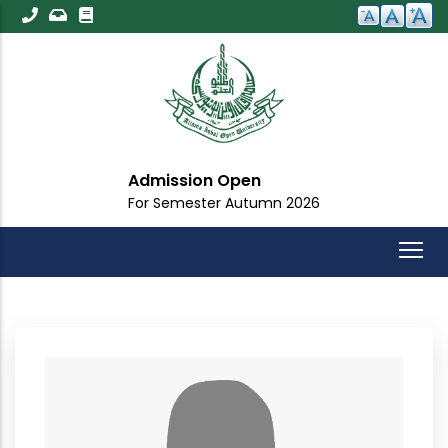
Skip
to
main
content
Admission Open
For Semester Autumn 2026