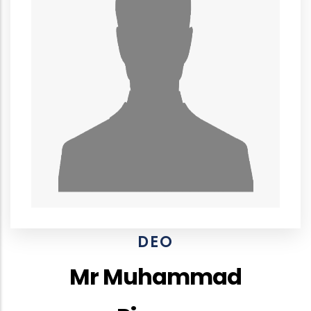
DEO
Mr Muhammad