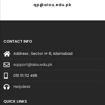
qp@aiou.edu.pk
CONTACT INFO
Address : Sector H-8, Islamabad
support@aiou.edu.pk
051 111 112 468
Helpdesk
QUICK LINKS