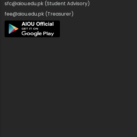
sfc@aiou.edu.pk (Student Advisory)
fee@aiou.edu.pk (Treasurer)