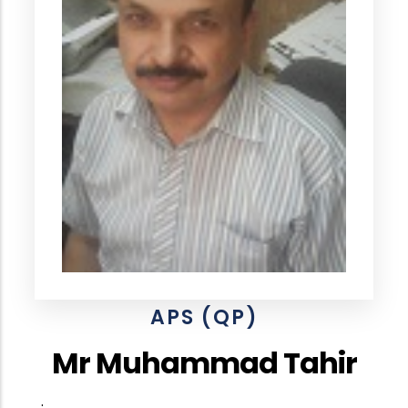
APS (QP)
Mr Muhammad Tahir
.