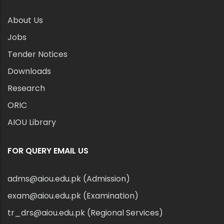
About Us
Jobs
Tender Notices
Downloads
Research
ORIC
AIOU Library
FOR QUERY EMAIL US
adms@aiou.edu.pk (Admission)
exam@aiou.edu.pk (Examination)
tr_drs@aiou.edu.pk (Regional Services)