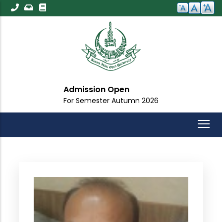
Skip
to
main
content
Admission Open
For Semester Autumn 2026