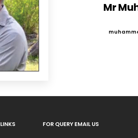
Mr Mu
muhamma
LINKS
FOR QUERY EMAIL US