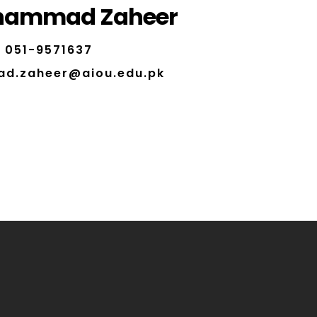
hammad Zaheer
051-9571637
d.zaheer@aiou.edu.pk