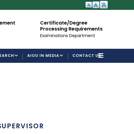
cement
Certificate/Degree
A
Processing Requirements
Fo
Examinations Department
EARCH
AIOU IN MEDIA
CONTACT US
SUPERVISOR