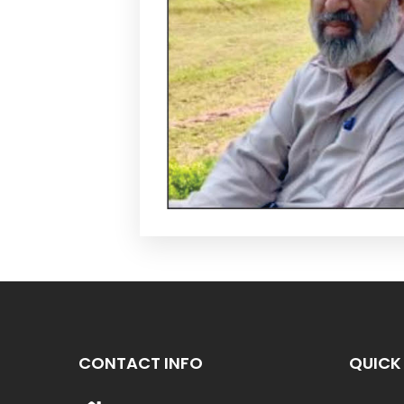
CONTACT INFO
QUICK 