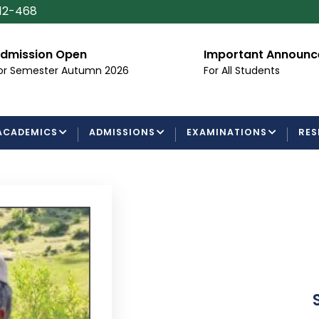
112-468
dmission Open
Important Announ
or Semester Autumn 2026
For All Students
ACADEMICS
ADMISSIONS
EXAMINATIONS
RES