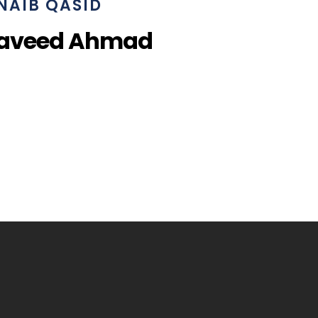
NAIB QASID
Naveed Ahmad