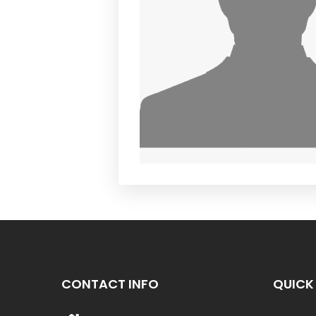
CONTACT INFO
QUICK 