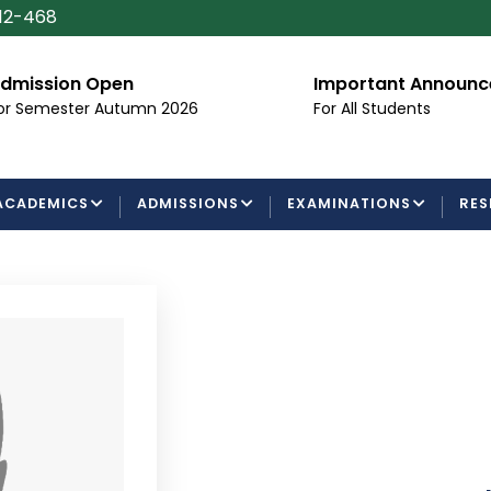
112-468
dmission Open
Important Announ
or Semester Autumn 2026
For All Students
ACADEMICS
ADMISSIONS
EXAMINATIONS
RES