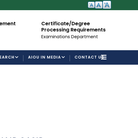
cement
Certificate/Degree
A
Processing Requirements
Fo
Examinations Department
EARCH
AIOU IN MEDIA
CONTACT US