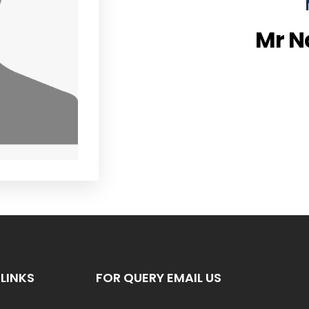
Mr 
LINKS
FOR QUERY EMAIL US