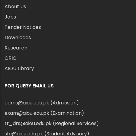
About Us
Jobs
Tender Notices
Downloads
Research
ORIC
AIOU Library
FOR QUERY EMAIL US
adms@aiou.edu.pk (Admission)
exam@aiou.edu.pk (Examination)
tr_drs@aiou.edu.pk (Regional Services)
sfc@aiou.edu.pk (Student Advisory)