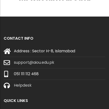
CONTACT INFO
Address : Sector H-8, Islamabad
support@aiou.edu.pk
051 111 112 468
Helpdesk
QUICK LINKS