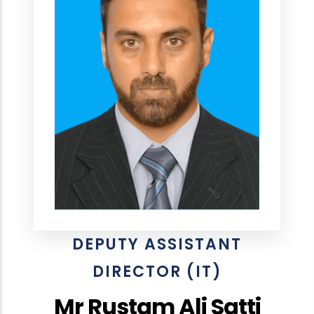
DEPUTY ASSISTANT
DIRECTOR (IT)
Mr Rustam Ali Satti