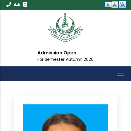
Skip
to
main
content
Admission Open
For Semester Autumn 2026