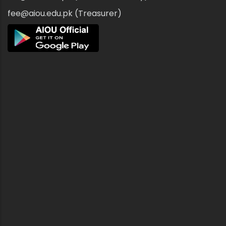
fee@aiou.edu.pk (Treasurer)