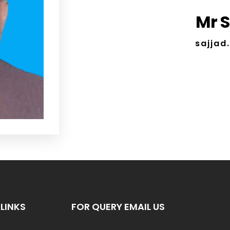
Mr 
sajja
LINKS
FOR QUERY EMAIL US