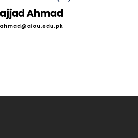
Sajjad Ahmad
d.ahmad@aiou.edu.pk