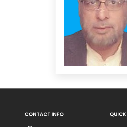
CONTACT INFO
QUICK 