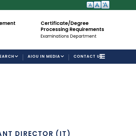
Certificate/Degree
Admissio
Processing Requirements
For Semest
Examinations Department
EARCH
AIOU IN MEDIA
CONTACT US
ANT DIRECTOR (IT)