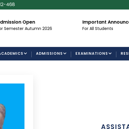
112-468
n Open
Important Announcement
ter Autumn 2026
For All Students
ACADEMICS
ADMISSIONS
EXAMINATIONS
RES
ASSIST