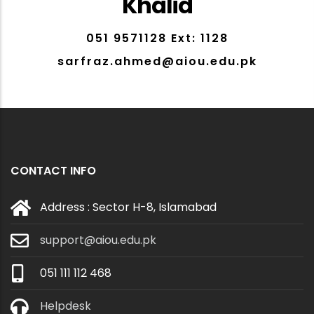
Khalid
051 9571128 Ext: 1128
sarfraz.ahmed@aiou.edu.pk
CONTACT INFO
Address : Sector H-8, Islamabad
support@aiou.edu.pk
051 111 112 468
Helpdesk