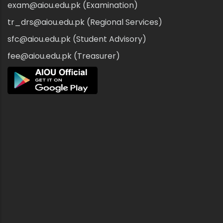
exam@aiou.edu.pk (Examination)
tr_drs@aiou.edu.pk (Regional Services)
sfc@aiou.edu.pk (Student Advisory)
fee@aiou.edu.pk (Treasurer)