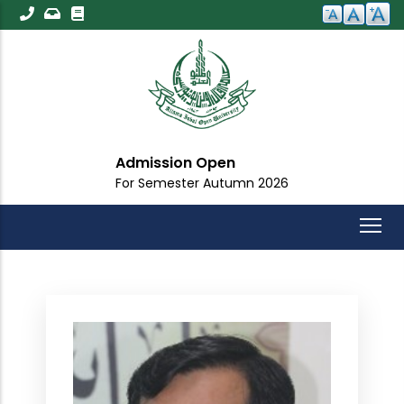
Skip
to
main
content
Admission Open
For Semester Autumn 2026