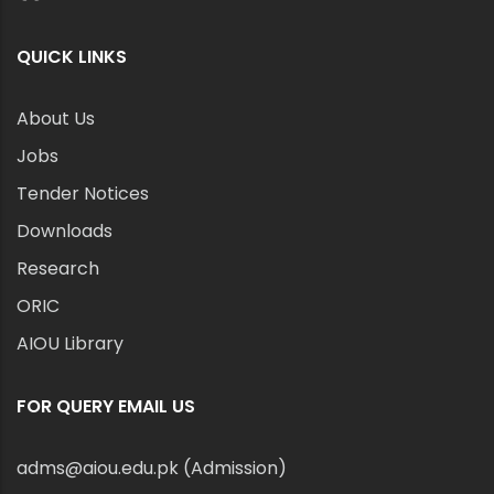
QUICK LINKS
About Us
Jobs
Tender Notices
Downloads
Research
ORIC
AIOU Library
FOR QUERY EMAIL US
adms@aiou.edu.pk (Admission)