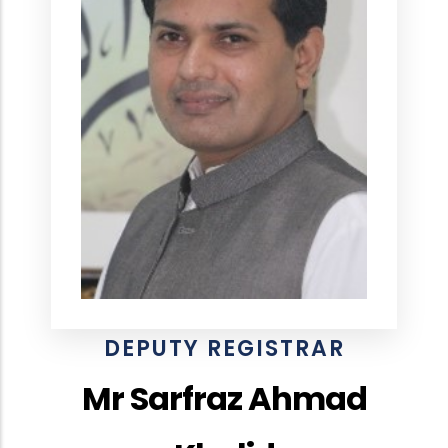
DEPUTY REGISTRAR
Mr Sarfraz Ahmad