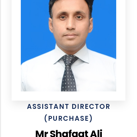
ASSISTANT DIRECTOR
(PURCHASE)
Mr Shafqat Ali