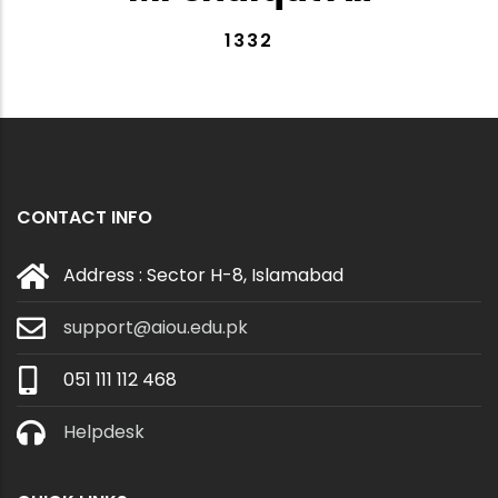
1332
CONTACT INFO
Address : Sector H-8, Islamabad
support@aiou.edu.pk
051 111 112 468
Helpdesk