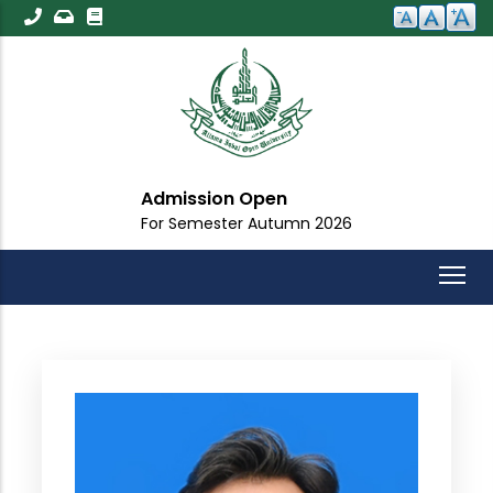
Skip
to
main
content
Admission Open
For Semester Autumn 2026