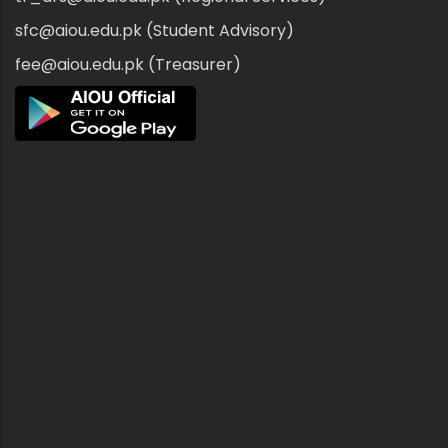
sfc@aiou.edu.pk (Student Advisory)
fee@aiou.edu.pk (Treasurer)