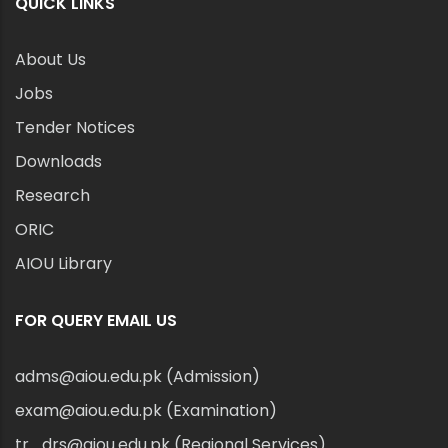
QUICK LINKS
About Us
Jobs
Tender Notices
Downloads
Research
ORIC
AIOU Library
FOR QUERY EMAIL US
adms@aiou.edu.pk (Admission)
exam@aiou.edu.pk (Examination)
tr_drs@aiou.edu.pk (Regional Services)