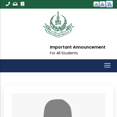
Skip
to
main
content
Important Announcement
For All Students