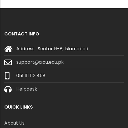
CONTACT INFO
Address : Sector H-8, Islamabad
support@aiou.edu.pk
051 111 112 468
Helpdesk
QUICK LINKS
About Us