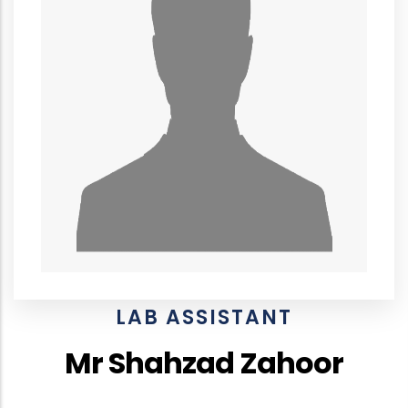
LAB ASSISTANT
Mr Shahzad Zahoor