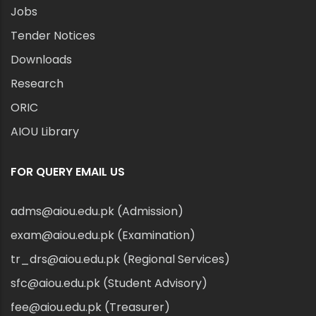
Jobs
Tender Notices
Downloads
Research
ORIC
AIOU Library
FOR QUERY EMAIL US
adms@aiou.edu.pk (Admission)
exam@aiou.edu.pk (Examination)
tr_drs@aiou.edu.pk (Regional Services)
sfc@aiou.edu.pk (Student Advisory)
fee@aiou.edu.pk (Treasurer)