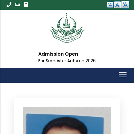
Skip
to
main
content
Admission Open
For Semester Autumn 2026