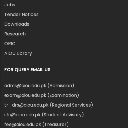
Jobs
Tender Notices
Downloads
Research
ORIC
AIOU Library
FOR QUERY EMAIL US
adms@aiou.edu.pk (Admission)
exam@aiou.edu.pk (Examination)
tr_drs@aiou.edu.pk (Regional Services)
sfc@aiou.edu.pk (Student Advisory)
fee@aiou.edu.pk (Treasurer)