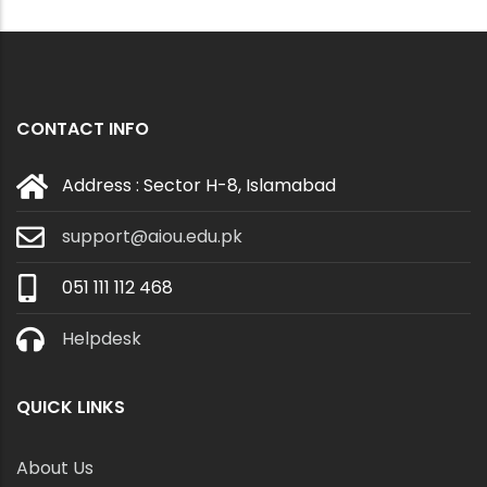
CONTACT INFO
Address : Sector H-8, Islamabad
support@aiou.edu.pk
051 111 112 468
Helpdesk
QUICK LINKS
About Us