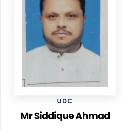
UDC
Mr Siddique Ahmad