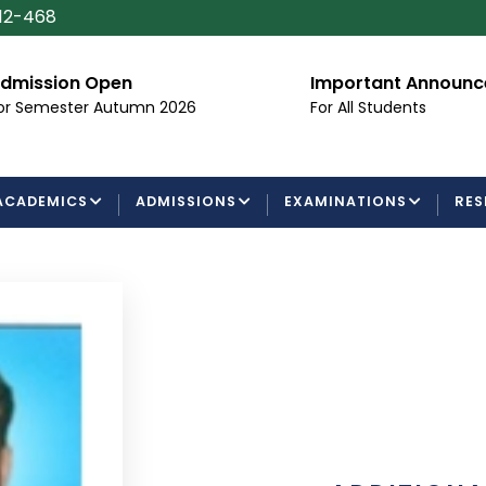
112-468
dmission Open
Important Announ
or Semester Autumn 2026
For All Students
ACADEMICS
ADMISSIONS
EXAMINATIONS
RES