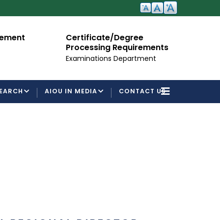
cement
Certificate/Degree
A
Processing Requirements
Fo
Examinations Department
EARCH
AIOU IN MEDIA
CONTACT US