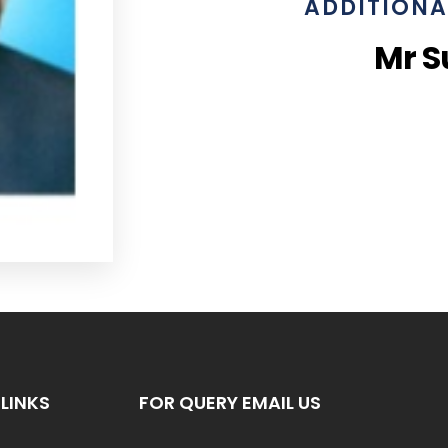
ADDITIONA
Mr S
LINKS
FOR QUERY EMAIL US