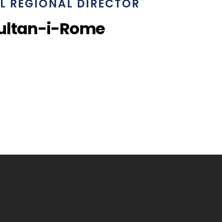
L REGIONAL DIRECTOR
ultan-i-Rome