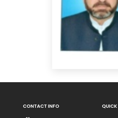
CONTACT INFO
QUICK 