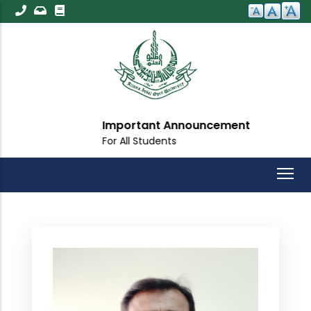
Skip
to
main
content
Important Announcement
For All Students