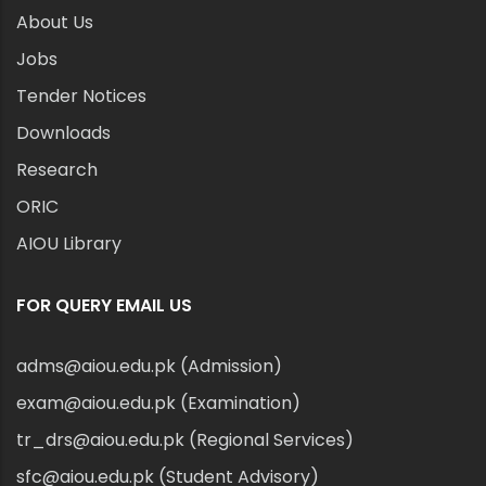
About Us
Jobs
Tender Notices
Downloads
Research
ORIC
AIOU Library
FOR QUERY EMAIL US
adms@aiou.edu.pk (Admission)
exam@aiou.edu.pk (Examination)
tr_drs@aiou.edu.pk (Regional Services)
sfc@aiou.edu.pk (Student Advisory)