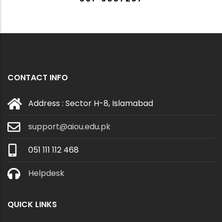
CONTACT INFO
Address : Sector H-8, Islamabad
support@aiou.edu.pk
051 111 112 468
Helpdesk
QUICK LINKS