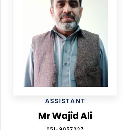
ASSISTANT
Mr Wajid Ali
051-9057237