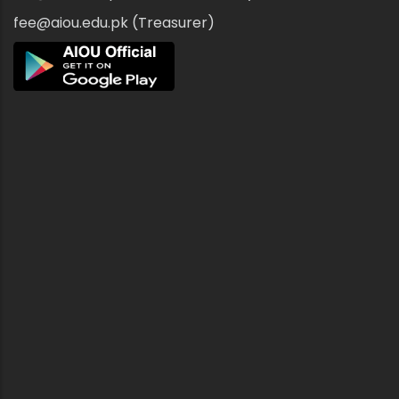
fee@aiou.edu.pk (Treasurer)