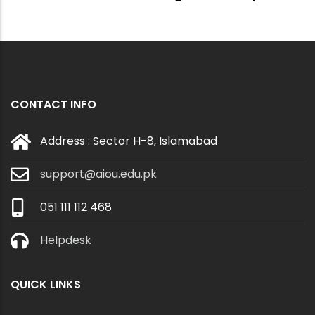
CONTACT INFO
Address : Sector H-8, Islamabad
support@aiou.edu.pk
051 111 112 468
Helpdesk
QUICK LINKS