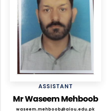
ASSISTANT
Mr Waseem Mehboob
waseem.mehboob@aiou.edu.pk