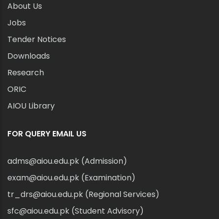
About Us
Jobs
Tender Notices
Downloads
Research
ORIC
AIOU Library
FOR QUERY EMAIL US
adms@aiou.edu.pk (Admission)
exam@aiou.edu.pk (Examination)
tr_drs@aiou.edu.pk (Regional Services)
sfc@aiou.edu.pk (Student Advisory)