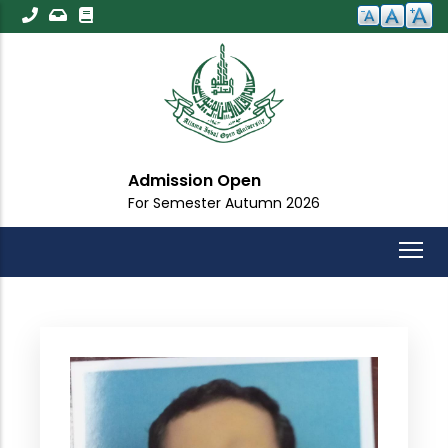
Skip
to
main
content
Admission Open
For Semester Autumn 2026