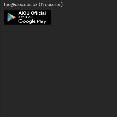
fee@aiou.edu.pk (Treasurer)