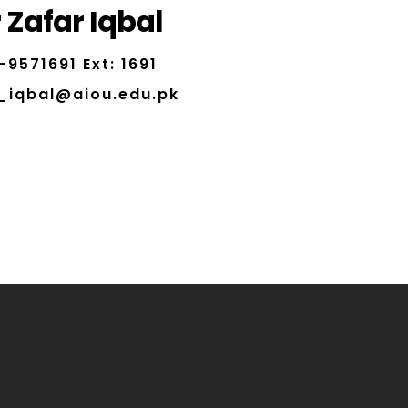
 Zafar Iqbal
-9571691 Ext: 1691
_iqbal@aiou.edu.pk