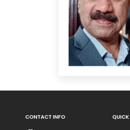
CONTACT INFO
QUICK 