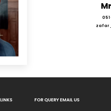
Mr
051
zafar
LINKS
FOR QUERY EMAIL US