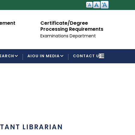
cement
Certificate/Degree
A
Processing Requirements
Fo
Examinations Department
EARCH
AIOU IN MEDIA
CONTACT US
STANT LIBRARIAN