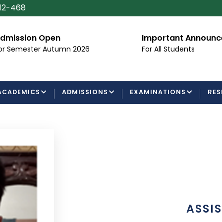
112-468
dmission Open
Important Announ
or Semester Autumn 2026
For All Students
ACADEMICS
ADMISSIONS
EXAMINATIONS
RES
ASSI