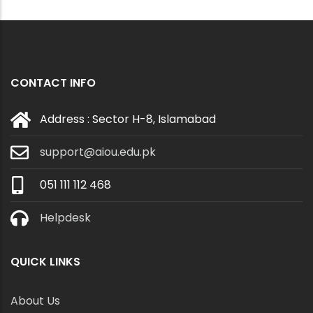
CONTACT INFO
Address : Sector H-8, Islamabad
support@aiou.edu.pk
051 111 112 468
Helpdesk
QUICK LINKS
About Us