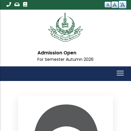
Skip
to
main
content
Admission Open
For Semester Autumn 2026