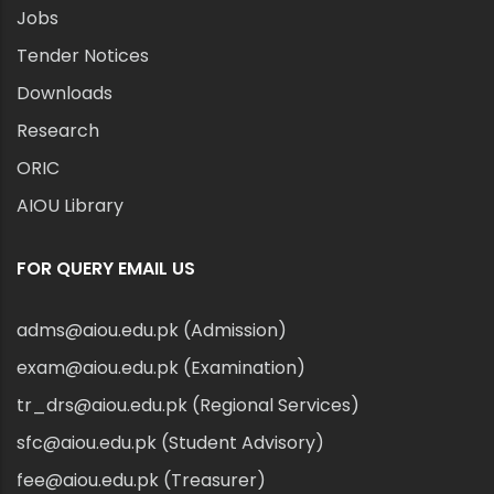
Jobs
Tender Notices
Downloads
Research
ORIC
AIOU Library
FOR QUERY EMAIL US
adms@aiou.edu.pk (Admission)
exam@aiou.edu.pk (Examination)
tr_drs@aiou.edu.pk (Regional Services)
sfc@aiou.edu.pk (Student Advisory)
fee@aiou.edu.pk (Treasurer)