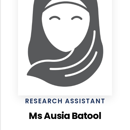
RESEARCH ASSISTANT
Ms Ausia Batool