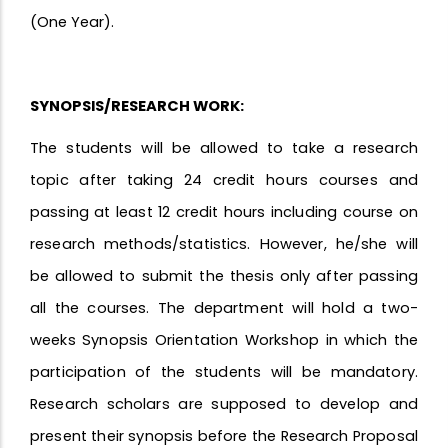
(One Year).
SYNOPSIS/RESEARCH WORK:
The students will be allowed to take a research
topic after taking 24 credit hours courses and
passing at least 12 credit hours including course on
research methods/statistics. However, he/she will
be allowed to submit the thesis only after passing
all the courses. The department will hold a two-
weeks Synopsis Orientation Workshop in which the
participation of the students will be mandatory.
Research scholars are supposed to develop and
present their synopsis before the Research Proposal