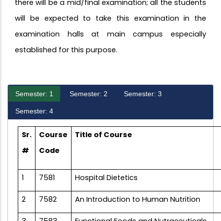
there will be a mid/final examination; all the students
will be expected to take this examination in the
examination halls at main campus especially
established for this purpose.
Semester: 1
Semester: 2
Semester: 3
Semester: 4
Sr.
Course
Title of Course
#
Code
1
7581
Hospital Dietetics
2
7582
An Introduction to Human Nutrition
3
7583
Functional Foods and Nutraceuticals