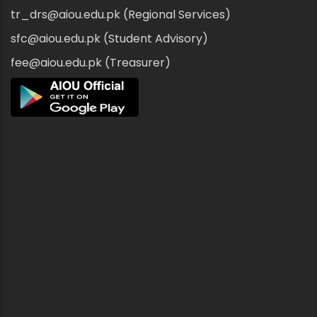
tr_drs@aiou.edu.pk (Regional Services)
sfc@aiou.edu.pk (Student Advisory)
fee@aiou.edu.pk (Treasurer)