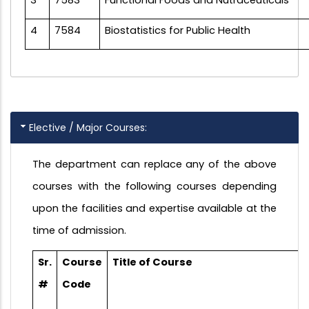
4
7584
Biostatistics for Public Health
Elective / Major Courses:
The department can replace any of the above
courses with the following courses depending
upon the facilities and expertise available at the
time of admission.
Sr.
Course
Title of Course
#
Code