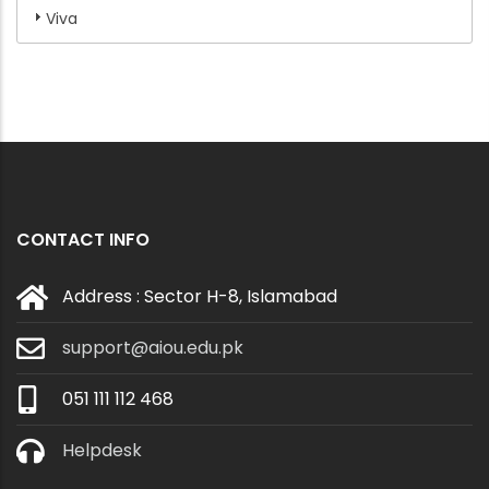
Viva
CONTACT INFO
Address : Sector H-8, Islamabad
support@aiou.edu.pk
051 111 112 468
Helpdesk