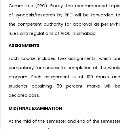
Committee (RPC). Finally, the recommended topic
of synopsis/research by RPC will be forwarded to
the competent authority for approval as per MPhil
rules and regulations of AIOU, Islamabad.
ASSIGNMENTS
Each course includes two assignments, which are
compulsory for successful completion of the whole
program. Each assignment is of 100 marks and
students obtaining 50 percent marks will be
declared pass.
MID/FINAL EXAMINATION
At the mid of the semester and end of the semester