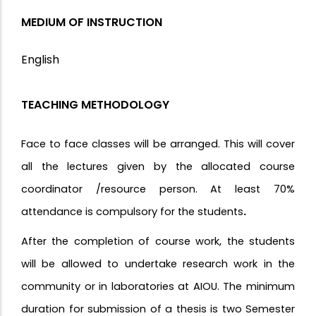
MEDIUM OF INSTRUCTION
English
TEACHING METHODOLOGY
Face to face classes will be arranged. This will cover
all the lectures given by the allocated course
coordinator /resource person. At least 70%
attendance is compulsory for the students
.
After the completion of course work, the students
will be allowed to undertake research work in the
community or in laboratories at AIOU. The minimum
duration for submission of a thesis is two Semester