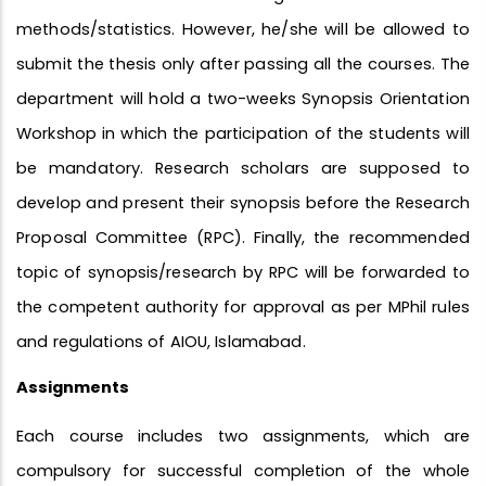
methods/statistics. However, he/she will be allowed to
submit the thesis only after passing all the courses. The
department will hold a two-weeks Synopsis Orientation
Workshop in which the participation of the students will
be mandatory. Research scholars are supposed to
develop and present their synopsis before the Research
Proposal Committee (RPC). Finally, the recommended
topic of synopsis/research by RPC will be forwarded to
the competent authority for approval as per MPhil rules
and regulations of AIOU, Islamabad.
Assignments
Each course includes two assignments, which are
compulsory for successful completion of the whole