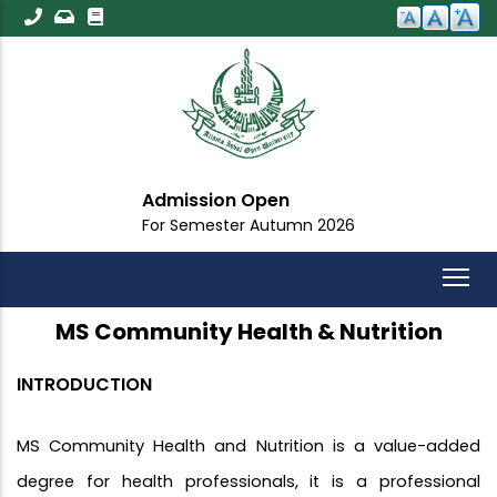
Skip
to
main
content
Open
Important An
 Autumn 2026
For All Students
MS Community Health & Nutrition
INTRODUCTION
MS Community Health and Nutrition is a value-added
degree for health professionals, it is a professional