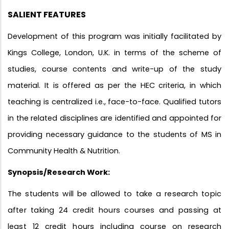
SALIENT FEATURES
Development of this program was initially facilitated by
Kings College, London, U.K. in terms of the scheme of
studies, course contents and write-up of the study
material. It is offered as per the HEC criteria, in which
teaching is centralized i.e., face-to-face. Qualified tutors
in the related disciplines are identified and appointed for
providing necessary guidance to the students of MS in
Community Health & Nutrition.
Synopsis/Research Work:
The students will be allowed to take a research topic
after taking 24 credit hours courses and passing at
least 12 credit hours including course on research