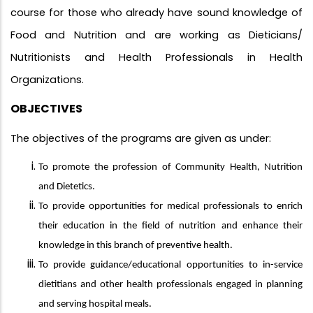
course for those who already have sound knowledge of
Food and Nutrition and are working as Dieticians/
Nutritionists and Health Professionals in Health
Organizations.
OBJECTIVES
The objectives of the programs are given as under:
To promote the profession of Community Health, Nutrition
and Dietetics.
To provide opportunities for medical professionals to enrich
their education in the field of nutrition and enhance their
knowledge in this branch of preventive health.
To provide guidance/educational opportunities to in-service
dietitians and other health professionals engaged in planning
and serving hospital meals.