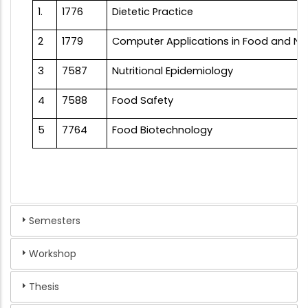
1.
1776
Dietetic Practice
2
1779
Computer Applications in Food and Nut
3
7587
Nutritional Epidemiology
4
7588
Food Safety
5
7764
Food Biotechnology
Semesters
Workshop
Thesis