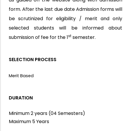
form. After the last due date Admission forms will
be scrutinized for eligibility / merit and only
selected students will be informed about
st
submission of fee for the 1
semester.
SELECTION PROCESS
Merit Based
DURATION
Minimum 2 years (04 Semesters)
Maximum 5 Years