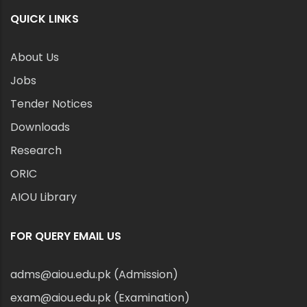
QUICK LINKS
About Us
Jobs
Tender Notices
Downloads
Research
ORIC
AIOU Library
FOR QUERY EMAIL US
adms@aiou.edu.pk (Admission)
exam@aiou.edu.pk (Examination)