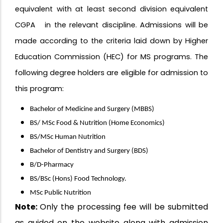
equivalent with at least second division equivalent
CGPA in the relevant discipline. Admissions will be
made according to the criteria laid down by Higher
Education Commission (HEC) for MS programs. The
following degree holders are eligible for admission to
this program:
Bachelor of Medicine and Surgery (MBBS)
BS/ MSc Food & Nutrition (Home Economics)
BS/MSc Human Nutrition
Bachelor of Dentistry and Surgery (BDS)
B/D-Pharmacy
BS/BSc (Hons) Food Technology.
MSc Public Nutrition
Note:
Only the processing fee will be submitted
as guided on the website along with admission