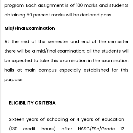
program. Each assignment is of 100 marks and students
obtaining 50 percent marks will be declared pass.
Mid/Final Examination
At the mid of the semester and end of the semester
there will be a mid/final examination; all the students will
be expected to take this examination in the examination
halls at main campus especially established for this
purpose.
ELIGIBILITY CRITERIA
Sixteen years of schooling or 4 years of education
(130 credit hours) after HSSC/FSc/Grade 12