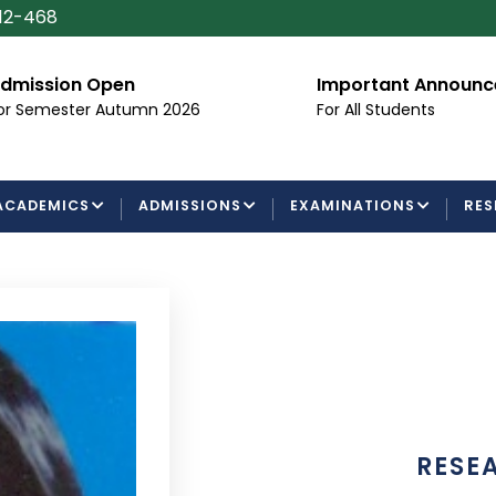
112-468
dmission Open
Important Announ
or Semester Autumn 2026
For All Students
ACADEMICS
ADMISSIONS
EXAMINATIONS
RES
RESE