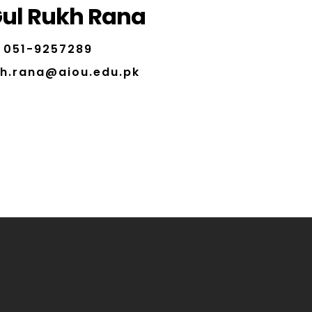
ul Rukh Rana
051-9257289
kh.rana@aiou.edu.pk