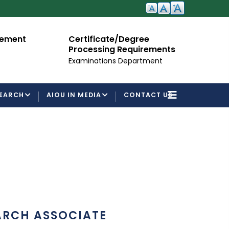
cement
Certificate/Degree
A
Processing Requirements
Fo
Examinations Department
EARCH
AIOU IN MEDIA
CONTACT US
ARCH ASSOCIATE