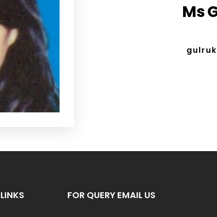
Ms G
gulru
LINKS
FOR QUERY EMAIL US