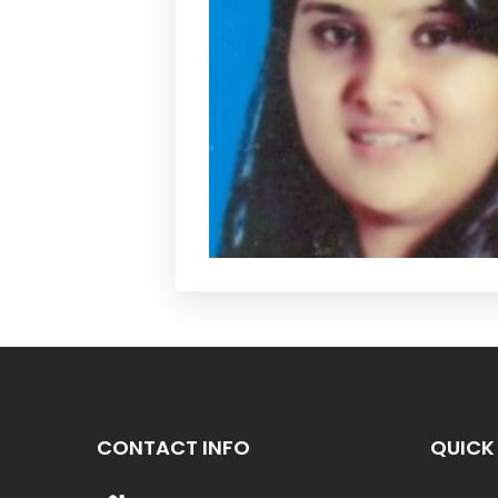
CONTACT INFO
QUICK 