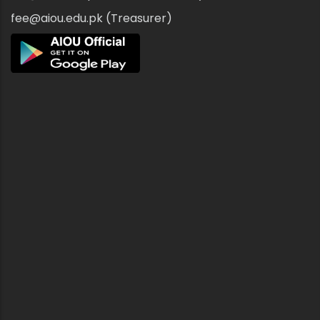
fee@aiou.edu.pk (Treasurer)