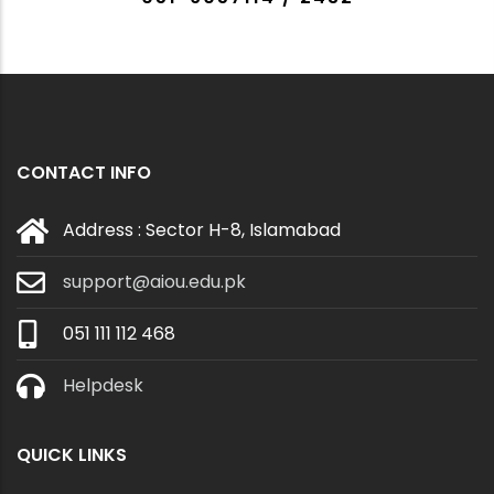
CONTACT INFO
Address : Sector H-8, Islamabad
support@aiou.edu.pk
051 111 112 468
Helpdesk
QUICK LINKS