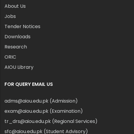
About Us
Jobs
Tender Notices
Downloads
Research
ORIC
AIOU Library
FOR QUERY EMAIL US
adms@aiou.edu.pk (Admission)
exam@aiou.edu.pk (Examination)
tr_drs@aiou.edu.pk (Regional Services)
sfc@aiou.edu.pk (Student Advisory)