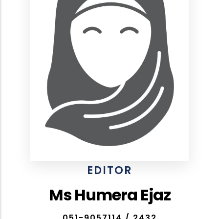
EDITOR
Ms Humera Ejaz
051-9057114 / 2432