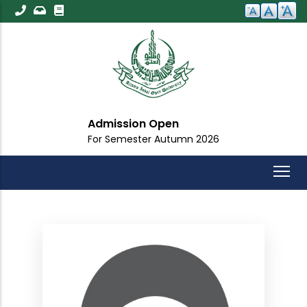
Skip
to
main
content
Admission Open
For Semester Autumn 2026