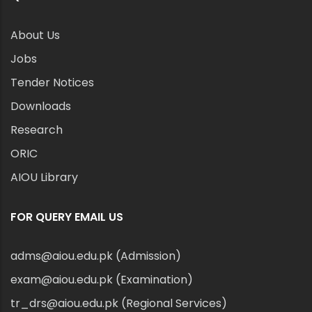
About Us
Jobs
Tender Notices
Downloads
Research
ORIC
AIOU Library
FOR QUERY EMAIL US
adms@aiou.edu.pk (Admission)
exam@aiou.edu.pk (Examination)
tr_drs@aiou.edu.pk (Regional Services)