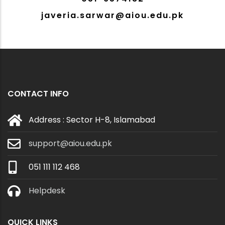
javeria.sarwar@aiou.edu.pk
CONTACT INFO
Address : Sector H-8, Islamabad
support@aiou.edu.pk
051 111 112 468
Helpdesk
QUICK LINKS