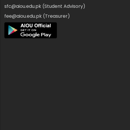
sfc@aiou.edu.pk (Student Advisory)
fee@aiou.edu.pk (Treasurer)