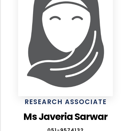
RESEARCH ASSOCIATE
Ms Javeria Sarwar
051-9574132