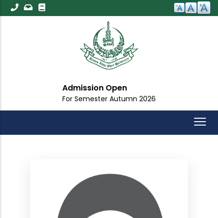
Skip
to
main
content
Admission Open
For Semester Autumn 2026