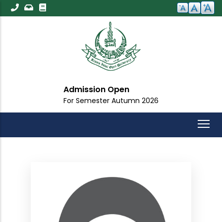
Skip
to
main
content
Admission Open
For Semester Autumn 2026