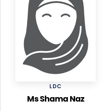
LDC
Ms Shama Naz