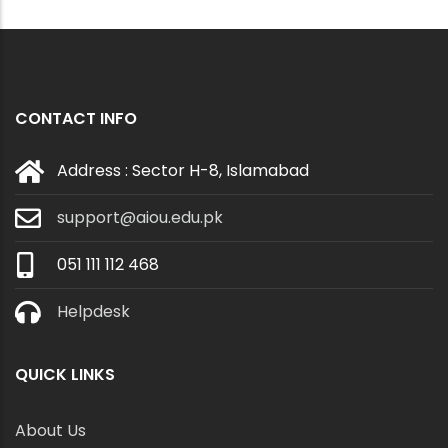
CONTACT INFO
Address : Sector H-8, Islamabad
support@aiou.edu.pk
051 111 112 468
Helpdesk
QUICK LINKS
About Us