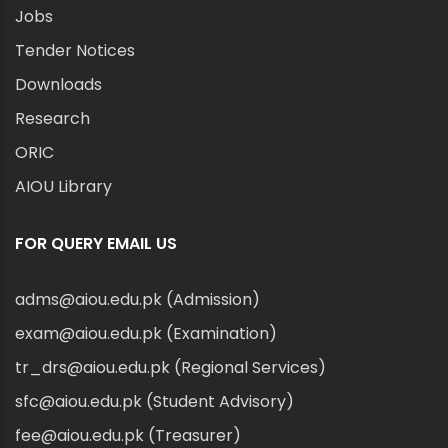
Jobs
Tender Notices
Downloads
Research
ORIC
AIOU Library
FOR QUERY EMAIL US
adms@aiou.edu.pk (Admission)
exam@aiou.edu.pk (Examination)
tr_drs@aiou.edu.pk (Regional Services)
sfc@aiou.edu.pk (Student Advisory)
fee@aiou.edu.pk (Treasurer)