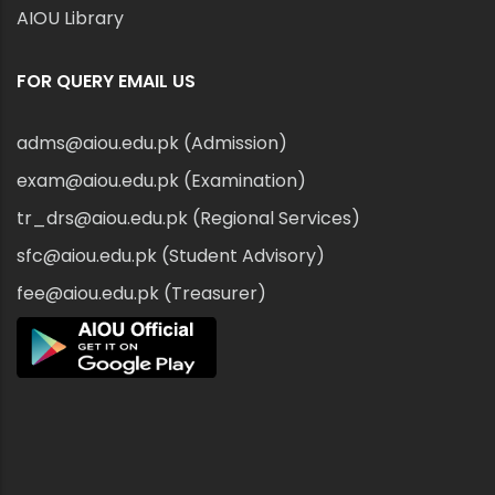
AIOU Library
FOR QUERY EMAIL US
adms@aiou.edu.pk (Admission)
exam@aiou.edu.pk (Examination)
tr_drs@aiou.edu.pk (Regional Services)
sfc@aiou.edu.pk (Student Advisory)
fee@aiou.edu.pk (Treasurer)