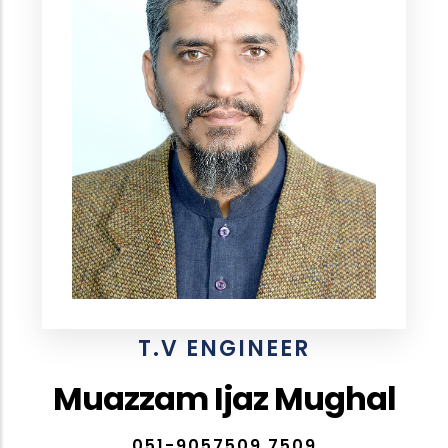
T.V ENGINEER
Muazzam Ijaz Mughal
051-9057509,7509