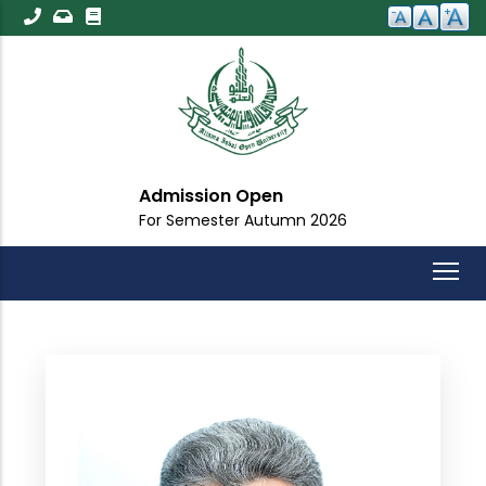
Skip
to
main
content
Admission Open
For Semester Autumn 2026