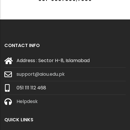
CONTACT INFO
Address : Sector H-8, Islamabad
support@aiou.edu.pk
051 111 112 468
Helpdesk
QUICK LINKS