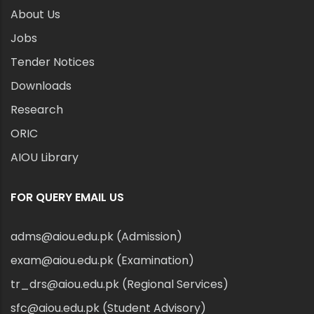
About Us
Jobs
Tender Notices
Downloads
Research
ORIC
AIOU Library
FOR QUERY EMAIL US
adms@aiou.edu.pk (Admission)
exam@aiou.edu.pk (Examination)
tr_drs@aiou.edu.pk (Regional Services)
sfc@aiou.edu.pk (Student Advisory)