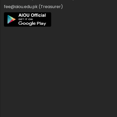
fee@aiou.edu.pk (Treasurer)