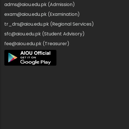
adms@aiou.edu.pk (Admission)
exam@aiou.edu.pk (Examination)
tr_drs@aiou.edu.pk (Regional Services)
sfc@aiou.edu.pk (Student Advisory)
fee@aiou.edu.pk (Treasurer)