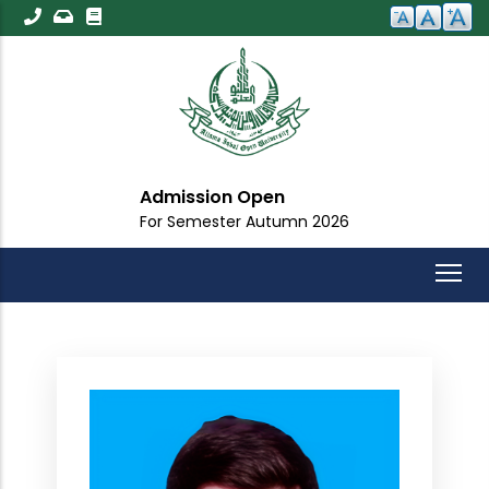
Skip
to
main
content
Admission Open
For Semester Autumn 2026