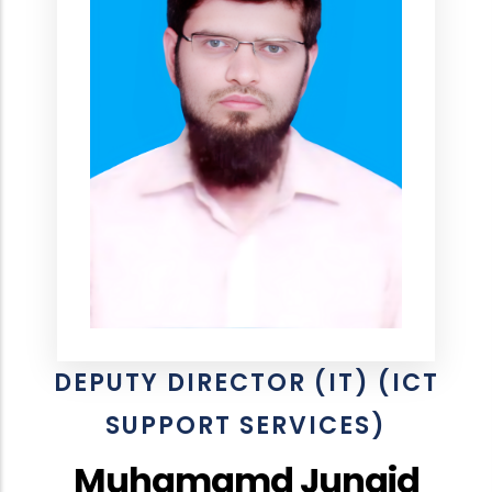
DEPUTY DIRECTOR (IT) (ICT
SUPPORT SERVICES)
Muhamamd Junaid