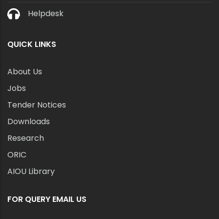
Helpdesk
QUICK LINKS
About Us
Jobs
Tender Notices
Downloads
Research
ORIC
AIOU Library
FOR QUERY EMAIL US