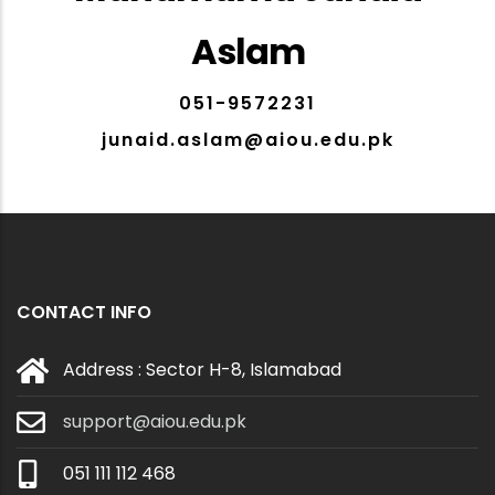
Aslam
051-9572231
junaid.aslam@aiou.edu.pk
CONTACT INFO
Address : Sector H-8, Islamabad
support@aiou.edu.pk
051 111 112 468