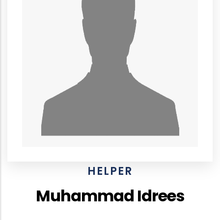
HELPER
Muhammad Idrees