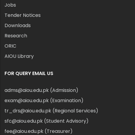
Jobs
Tender Notices
Downloads
Research
ORIC
AIOU Library
FOR QUERY EMAIL US
adms@aiou.edu.pk (Admission)
exam@aiou.edu.pk (Examination)
tr_drs@aiou.edu.pk (Regional Services)
sfc@aiou.edu.pk (Student Advisory)
fee@aiou.edu.pk (Treasurer)