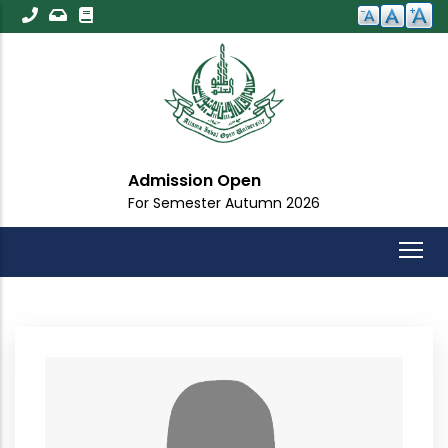
Skip
to
main
content
Admission Open
For Semester Autumn 2026