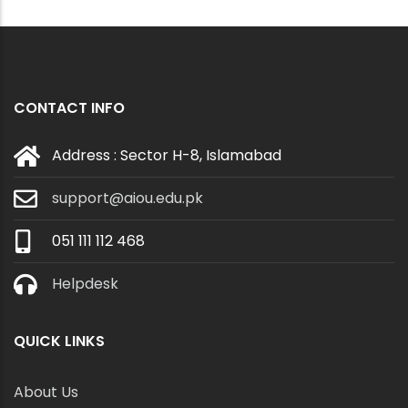
CONTACT INFO
Address : Sector H-8, Islamabad
support@aiou.edu.pk
051 111 112 468
Helpdesk
QUICK LINKS
About Us