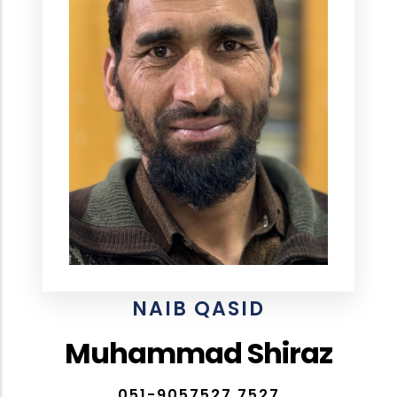
NAIB QASID
Muhammad Shiraz
051-9057527,7527