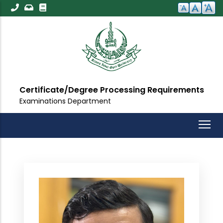
Skip
to
main
content
Certificate/Degree Processing Requirements
Examinations Department