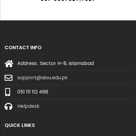
CONTACT INFO
Address : Sector H-8, Islamabad
support@aiou.edu.pk
051 111 112 468
Helpdesk
QUICK LINKS