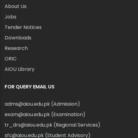
About Us
Jobs
Tender Notices
Downloads
Research
ORIC
AIOU Library
FOR QUERY EMAIL US
adms@aiou.edu.pk (Admission)
exam@aiou.edu.pk (Examination)
tr_drs@aiou.edu.pk (Regional Services)
sfc@aiou.edu.pk (Student Advisory)