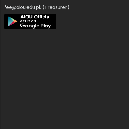
fee@aiou.edu.pk (Treasurer)