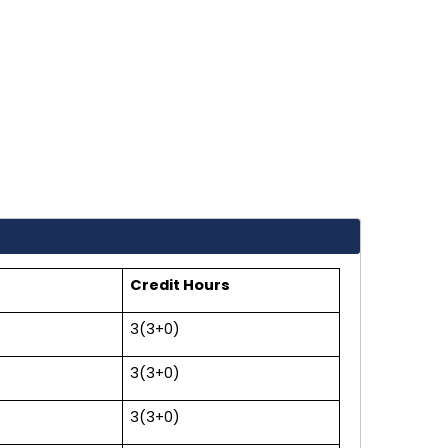
Credit Hours
3(3+0)
3(3+0)
3(3+0)