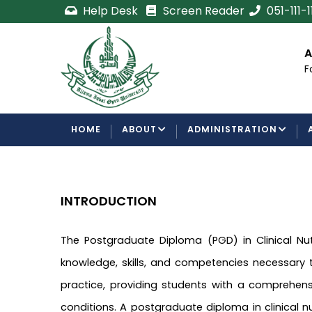
Skip
Help Desk
Screen Reader
051-111-
to
main
cement
Certificate/Degree
A
content
Processing Requirements
F
Examinations Department
MAIN
HOME
ABOUT
ADMINISTRATION
NAVIGATION
INTRODUCTION
The Postgraduate Diploma (PGD) in Clinical N
knowledge, skills, and competencies necessary to
practice, providing students with a comprehens
conditions. A postgraduate diploma in clinical