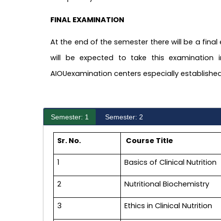
FINAL EXAMINATION
At the end of the semester there will be a final
will be expected to take this examination i
AIOUexamination centers especially established
Semester: 1
Semester: 2
Sr. No.
Course Title
1
Basics of Clinical Nutrition
2
Nutritional Biochemistry
3
Ethics in Clinical Nutrition