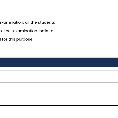
 examination; all the students
n the examination halls at
 for this purpose