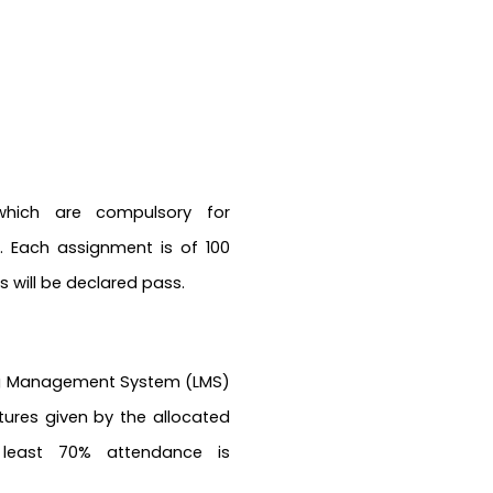
which are compulsory for
 Each assignment is of 100
 will be declared pass.
ing Management System (LMS)
ctures given by the allocated
 least 70% attendance is