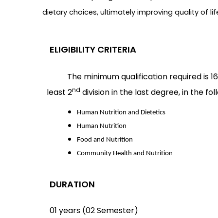
dietary choices, ultimately improving quality of 
ELIGIBILITY CRITERIA
The minimum qualification required is 16
nd
least 2
division in the last degree, in the fol
Human Nutrition and Dietetics
Human Nutrition
Food and Nutrition
Community Health and Nutrition
DURATION
01 years (02 Semester)