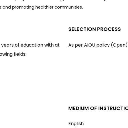
life and promoting healthier communities.
SELECTION PROCESS
 years of education with at
As per AIOU policy (Open)
lowing fields:
MEDIUM OF INSTRUCTI
English