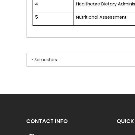
4
Healthcare Dietary Adminis
5
Nutritional Assessment
Semesters
CONTACT INFO
QUICK 