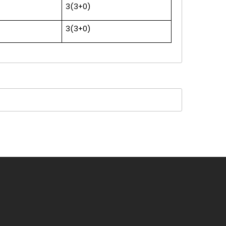
3(3+0)
3(3+0)