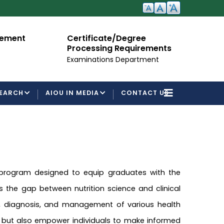
cement
Certificate/Degree
A
Processing Requirements
Fo
Examinations Department
EARCH
AIOU IN MEDIA
CONTACT US
 program designed to equip graduates with the
es the gap between nutrition science and clinical
on, diagnosis, and management of various health
, but also empower individuals to make informed