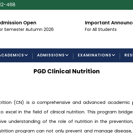
112-468
dmission Open
Important Announ
or Semester Autumn 2026
For All Students
ACADEMICS
ADMISSIONS
EXAMINATIONS
RES
PGD Clinical Nutrition
utrition (CN) is a comprehensive and advanced academic
 excel in the field of clinical nutrition. This program bridg
ive understanding of the role of nutrition in the preventi
 nutrition program can not only prevent and manage disease