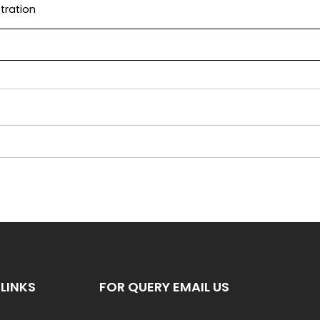
tration
LINKS
FOR QUERY EMAIL US