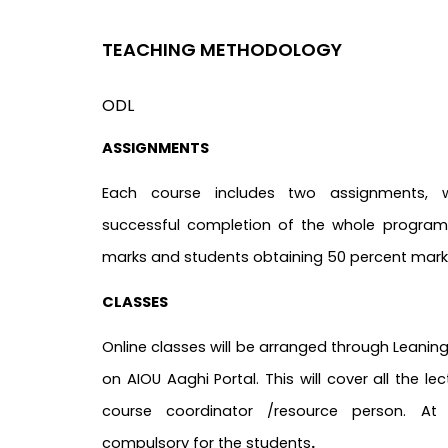
TEACHING METHODOLOGY
ODL
ASSIGNMENTS
Each course includes two assignments, 
successful completion of the whole program.
marks and students obtaining 50 percent marks
CLASSES
Online classes will be arranged through Lean
on AIOU Aaghi Portal. This will cover all the le
course coordinator /resource person. At
compulsory for the students
.