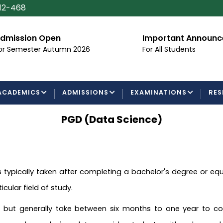
112-468
dmission Open
Important Announ
or Semester Autumn 2026
For All Students
ACADEMICS
ADMISSIONS
EXAMINATIONS
RES
PGD (Data Science)
 typically taken after completing a bachelor's degree or equiv
icular field of study.
but generally take between six months to one year to comp