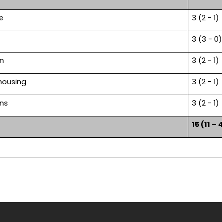
e
3 (2 - 1)
3 (3 - 0)
on
3 (2 - 1)
housing
3 (2 - 1)
ons
3 (2 - 1)
15 (11 – 