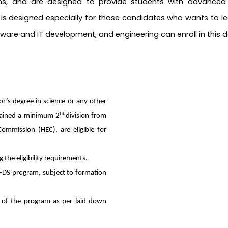
ions, and are designed to provide students with advanced s
 designed especially for those candidates who wants to lea
ftware and IT development, and engineering can enroll in thi
’s degree in science or any other
nd
btained a minimum 2
division from
Commission (HEC), are eligible for
g the eligibility requirements.
GD-DS program, subject to formation
ee of the program as per laid down