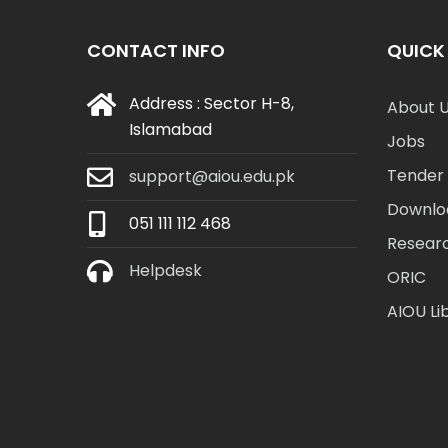
CONTACT INFO
QUICK 
Address : Sector H-8,
About 
Islamabad
Jobs
Tender 
support@aiou.edu.pk
Downlo
051 111 112 468
Resear
Helpdesk
ORIC
AIOU Li