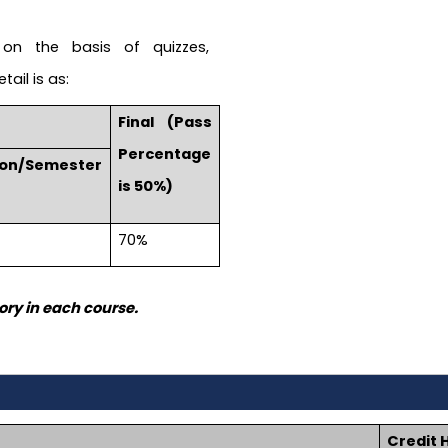
on the basis of quizzes,
ail is as:
Final (Pass
Percentage
ion/Semester
is 50%)
70%
ry in each course.
Credit 