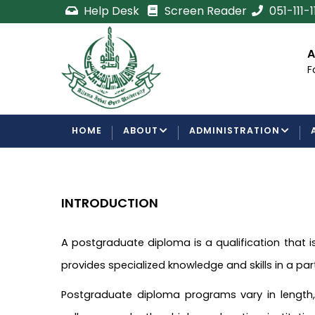
Skip
Help Desk
Screen Reader
051-111-
to
main
cement
Certificate/Degree
A
content
Processing Requirements
F
Examinations Department
MAIN
HOME
ABOUT
ADMINISTRATION
NAVIGATION
INTRODUCTION
A postgraduate diploma is a qualification that is
provides specialized knowledge and skills in a part
Postgraduate diploma programs vary in length, 