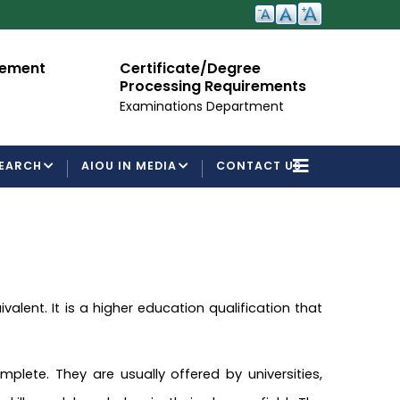
cement
Certificate/Degree
A
Processing Requirements
Fo
Examinations Department
EARCH
AIOU IN MEDIA
CONTACT US
alent. It is a higher education qualification that
lete. They are usually offered by universities,