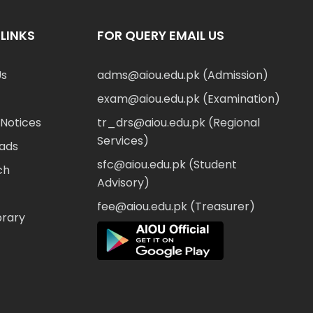
LINKS
FOR QUERY EMAIL US
Us
adms@aiou.edu.pk (Admission)
exam@aiou.edu.pk (Examination)
Notices
tr_drs@aiou.edu.pk (Regional
Services)
ads
sfc@aiou.edu.pk (Student
ch
Advisory)
fee@aiou.edu.pk (Treasurer)
brary