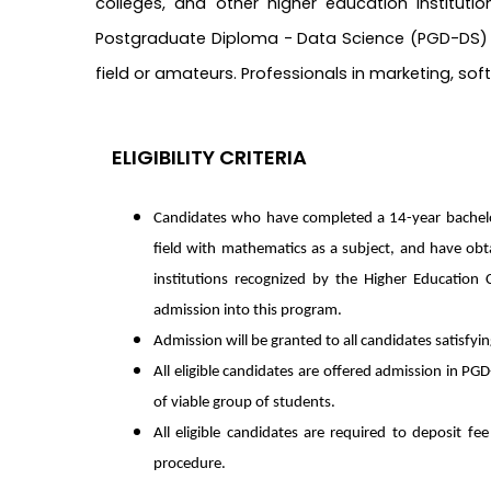
colleges, and other higher education institut
Postgraduate Diploma - Data Science (PGD-DS) is
field or amateurs. Professionals in marketing, so
ELIGIBILITY CRITERIA
Candidates who have completed a 14-year bachelor
field with mathematics as a subject, and have o
institutions recognized by the Higher Education 
admission into this program.
Admission will be granted to all candidates satisfyin
All eligible candidates are offered admission in P
of viable group of students.
All eligible candidates are required to deposit f
procedure.