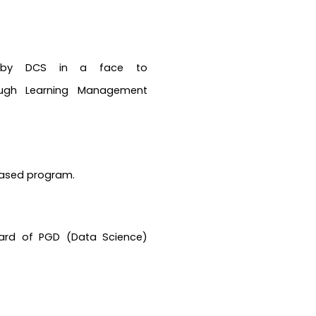
d by DCS in a face to
ugh Learning Management
based program.
ard of PGD (Data Science)