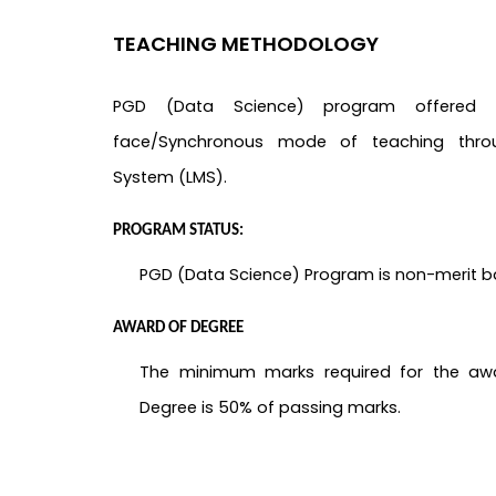
TEACHING METHODOLOGY
PGD (Data Science) program offere
face/Synchronous mode of teaching thro
System (LMS).
PROGRAM STATUS:
PGD (Data Science) Program is non-merit 
AWARD OF DEGREE
The minimum marks required for the aw
Degree is 50% of passing marks.