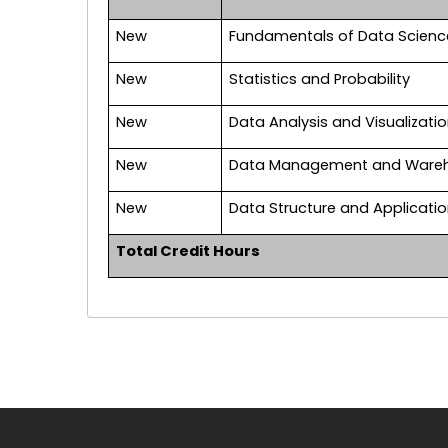
New
Fundamentals of Data Scienc
New
Statistics and Probability
New
Data Analysis and Visualizati
New
Data Management and Ware
New
Data Structure and Applicati
Total Credit Hours