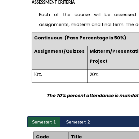
ASSESSMENT CRITERIA
Each of the course will be assessed 
assignments, midterm and final term. The det
Continuous
(Pass Percentage is 50%)
Assignment/Quizzes
Midterm/Presentat
Project
10%
20%
The 70% percent attendance is mandato
Semester: 1
Semester: 2
Code
Title