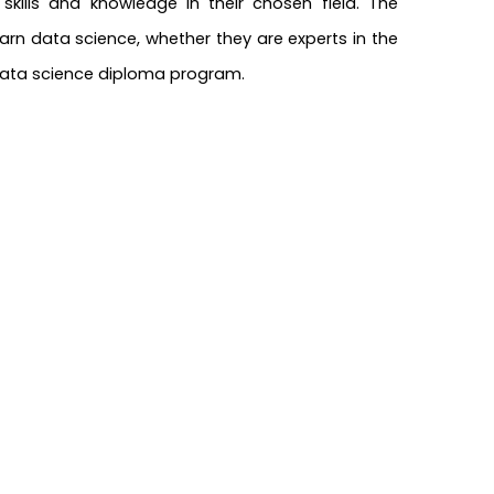
kills and knowledge in their chosen field. The
rn data science, whether they are experts in the
s data science diploma program.