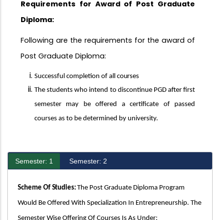
Requirements for Award of Post Graduate
Diploma:
Following are the requirements for the award of
Post Graduate
Diploma:
Successful completion of all
courses
The students who intend to discontinue PGD after first
semester may be offered a certificate of passed
courses as to be determined by university.
Semester: 1
Semester: 2
Scheme Of
Studies:
The Post Graduate Diploma Program
Would Be Offered With Specialization In Entrepreneurship. The
Semester Wise Offering Of Courses Is As Under: