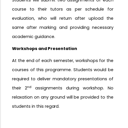
Students will submit two assignments of each
course to their tutors as per schedule for
evaluation, who will return after upload the
same after marking and providing necessary
academic guidance.
Workshops and
Presentation
At the end of each semester, workshops for the
courses of this programme. Students would be
required to deliver mandatory presentations of
nd
their 2
assignments during workshop. No
relaxation on any ground will be provided to the
students in this
regard.