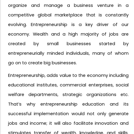
organize and manage a business venture in a
competitive global marketplace that is constantly
evolving. Entrepreneurship is a key driver of our
economy. Wealth and a high majority of jobs are
created
by
small businesses started by
entrepreneurially minded individuals, many of whom
go on to create big businesses.
Entrepreneurship, adds value to the economy including
educational institutes, commercial enterprises, social
welfare departments, strategic organizations etc.
That’s why entrepreneurship education and its
successful implementation would not only generate
jobs and income; it will also facilitate innovation and
stimulates transfer of wealth, knowledge, and skills.