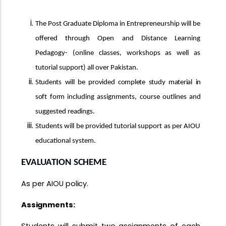
The Post Graduate Diploma in Entrepreneurship will be
offered through Open and Distance Learning
Pedagogy- (online classes, workshops as well as
tutorial support) all over Pakistan.
Students
will
be
provided
complete
study
material
in
soft
form
including assignments, course outlines and
suggested
readings.
Students will be provided tutorial support as per AIOU
educational system.
EVALUATION
SCHEME
As per AIOU
policy.
Assignments: