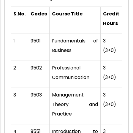
S.No.
Codes
Course Title
Credit
Hours
1
9501
Fundamentals of
3
Business
(3+0)
2
9502
Professional
3
Communication
(3+0)
3
9503
Management
3
Theory and
(3+0)
Practice
4
9551
Introduction to
3