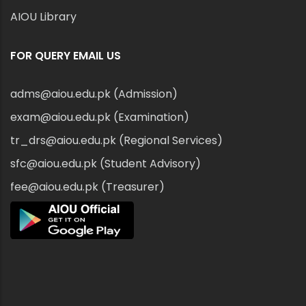
AIOU Library
FOR QUERY EMAIL US
adms@aiou.edu.pk (Admission)
exam@aiou.edu.pk (Examination)
tr_drs@aiou.edu.pk (Regional Services)
sfc@aiou.edu.pk (Student Advisory)
fee@aiou.edu.pk (Treasurer)