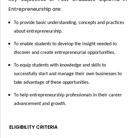
Entrepreneurship
are:
To provide basic understanding, concepts and practices
about entrepreneurship.
To enable students to develop the insight needed to
discover and create entrepreneurial opportunities.
To equip students with knowledge and skills to
successfully start and manage their own businesses to
take advantage of
these
opportunities.
To help entrepreneurship professionals in their career
advancement and growth.
ELIGIBILITY CRITERIA