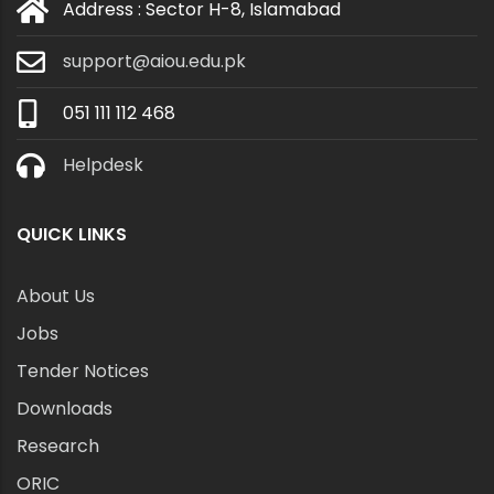
Address : Sector H-8, Islamabad
support@aiou.edu.pk
051 111 112 468
Helpdesk
QUICK LINKS
About Us
Jobs
Tender Notices
Downloads
Research
ORIC