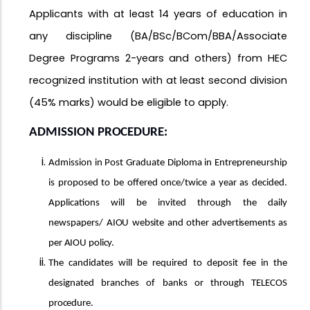
Applicants with at least 14 years of education in
any discipline (BA/BSc/BCom/BBA/Associate
Degree Programs 2-years and others) from HEC
recognized institution with at least second division
(45% marks) would be eligible to apply.
ADMISSION
PROCEDURE:
Admission in Post Graduate Diploma in Entrepreneurship
is proposed to be offered once/twice a year as decided.
Applications will be invited through the daily
newspapers/
AIOU
website
and
other
advertisements
as
per
AIOU
policy.
The candidates will be required to deposit fee in the
designated branches of banks or through TELECOS
procedure.