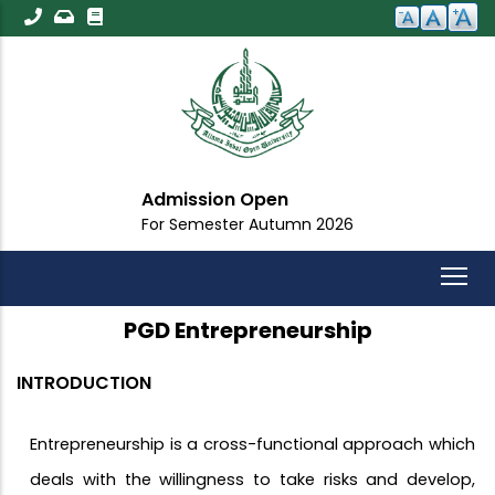
Skip
to
main
content
Admission Open
For Semester Autumn 2026
PGD Entrepreneurship
INTRODUCTION
Entrepreneurship is a cross-functional approach which
deals with the willingness to take risks and develop,