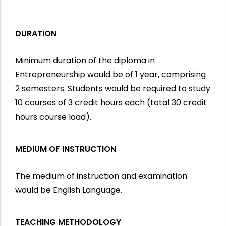
DURATION
Minimum duration of the diploma in
Entrepreneurship would be of 1 year, comprising
2 semesters. Students would be required to study
10 courses of 3 credit hours each (total 30 credit
hours course load).
MEDIUM OF INSTRUCTION
The medium of instruction and examination
would be English Language.
TEACHING METHODOLOGY