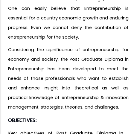
One can easily believe that Entrepreneurship is
essential for a country economic growth and enduring
progress. Even we cannot deny the contribution of
entrepreneurship for the society.
Considering the significance of entrepreneurship for
economy and society, the Post Graduate Diploma in
Entrepreneurship has been developed to meet the
needs of those professionals who want to establish
and enhance insight into theoretical as well as
practical knowledge of entrepreneurship & innovation
management; strategies, theories, and challenges.
OBJECTIVES:
Key objectives of Post Graduate Diploma in