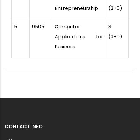
Entrepreneurship
(3+0)
5
9505
Computer
3
Applications for
(3+0)
Business
CONTACT INFO