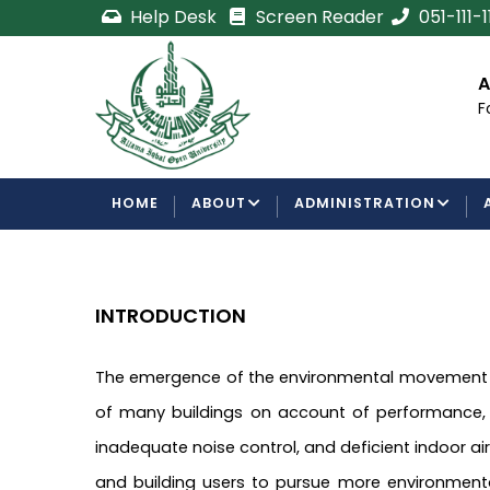
Skip
Help Desk
Screen Reader
051-111-
to
main
cement
Certificate/Degree
A
content
Processing Requirements
F
Examinations Department
MAIN
HOME
ABOUT
ADMINISTRATION
NAVIGATION
INTRODUCTION
The emergence of the environmental movement ha
of many buildings on account of performance, fun
inadequate noise control, and deficient indoor ai
and building users to pursue more environmenta