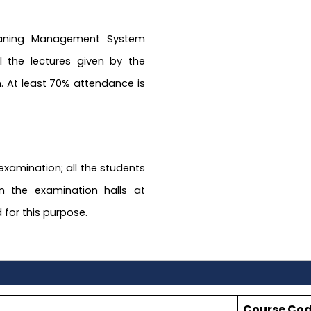
Leaning Management System
ll the lectures given by the
. At least 70% attendance is
 examination; all the students
n the examination halls at
 for this purpose.
Course Co