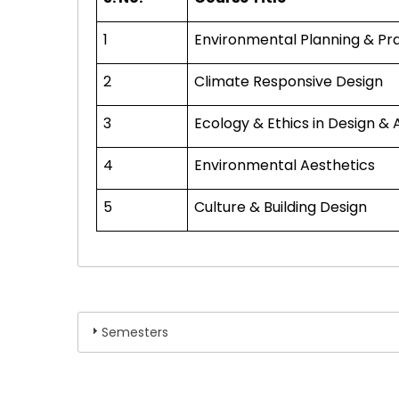
1
Environmental Planning & Pr
2
Climate Responsive Design
3
Ecology & Ethics in Design & 
4
Environmental Aesthetics
5
Culture & Building Design
Semesters