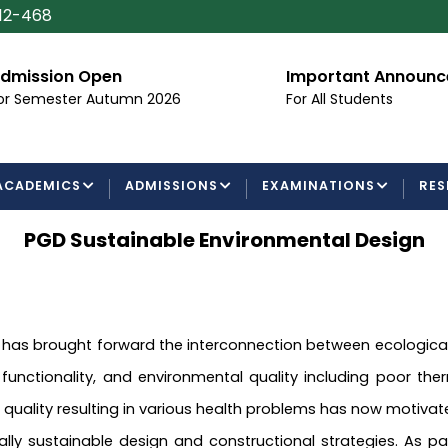
112-468
dmission Open
Important Announ
or Semester Autumn 2026
For All Students
ACADEMICS
ADMISSIONS
EXAMINATIONS
RES
PGD Sustainable Environmental Design
s brought forward the interconnection between ecological co
ctionality, and environmental quality including poor therma
r quality resulting in various health problems has now motiv
lly sustainable design and constructional strategies. As 