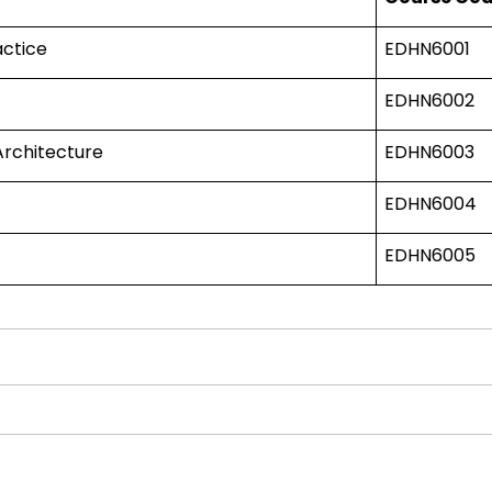
actice
EDHN6001
EDHN6002
Architecture
EDHN6003
EDHN6004
EDHN6005