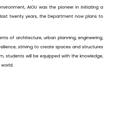
nvironment, AIOU was the pioneer in initiating a
 last twenty years, the Department now plans to
ents of architecture, urban planning, engineering,
silience, striving to create spaces and structures
am, students will be equipped with the knowledge,
 world.