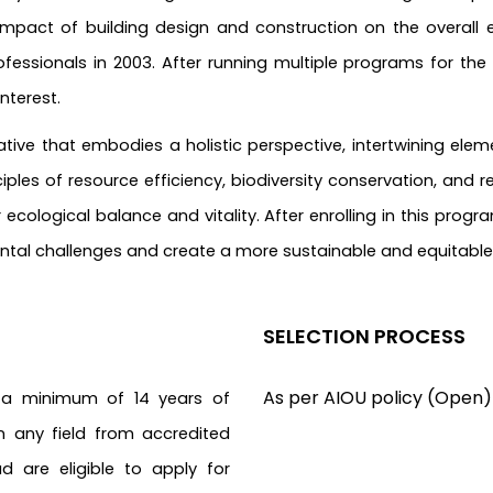
impact of building design and construction on the overall e
fessionals in 2003. After running multiple programs for the
terest.
ative that embodies a holistic perspective, intertwining elem
ples of resource efficiency, biodiversity conservation, and re
cological balance and vitality. After enrolling in this progr
ental challenges and create a more sustainable and equitable
SELECTION PROCESS
As per AIOU policy (Open)
 a minimum of 14 years of
in any field from accredited
ad are eligible to apply for