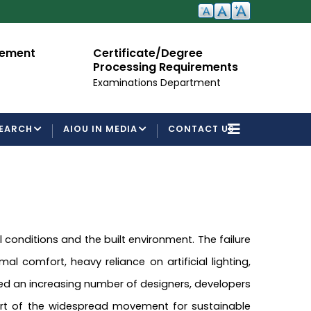
cement
Certificate/Degree
A
Processing Requirements
Fo
Examinations Department
EARCH
AIOU IN MEDIA
CONTACT US
nditions and the built environment. The failure
l comfort, heavy reliance on artificial lighting,
ated an increasing number of designers, developers
part of the widespread movement for sustainable