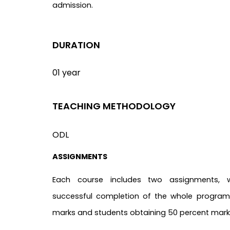
admission.
DURATION
01 year
TEACHING METHODOLOGY
ODL
ASSIGNMENTS
Each course includes two assignments, 
successful completion of the whole program.
marks and students obtaining 50 percent marks