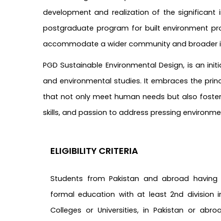
development and realization of the significant 
postgraduate program for built environment pro
accommodate a wider community and broader in
PGD Sustainable Environmental Design, is an initi
and environmental studies. It embraces the princi
that not only meet human needs but also foster e
skills, and passion to address pressing environm
ELIGIBILITY CRITERIA
Students from Pakistan and abroad having
formal education with at least 2nd division 
Colleges or Universities, in Pakistan or abro