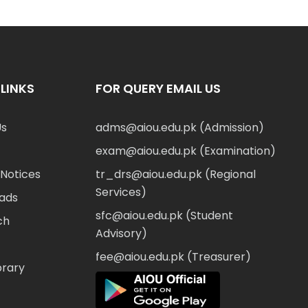
LINKS
FOR QUERY EMAIL US
Us
adms@aiou.edu.pk (Admission)
exam@aiou.edu.pk (Examination)
Notices
tr_drs@aiou.edu.pk (Regional
Services)
ads
sfc@aiou.edu.pk (Student
ch
Advisory)
fee@aiou.edu.pk (Treasurer)
brary