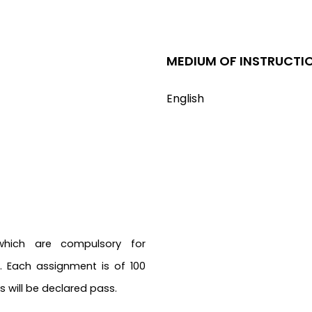
MEDIUM OF INSTRUCTI
English
which are compulsory for
 Each assignment is of 100
 will be declared pass.