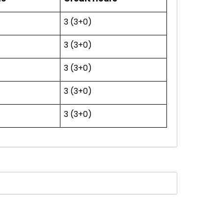
3 (3+0)
3 (3+0)
3 (3+0)
3 (3+0)
3 (3+0)