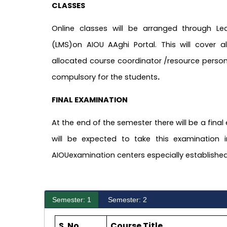
CLASSES
Online classes will be arranged through 
(LMS)on AIOU AAghi Portal. This will cover a
allocated course coordinator /resource person
compulsory for the students
.
FINAL EXAMINATION
At the end of the semester there will be a final
will be expected to take this examination i
AIOUexamination centers especially established
Semester: 1
Semester: 2
S. No.
Course Title