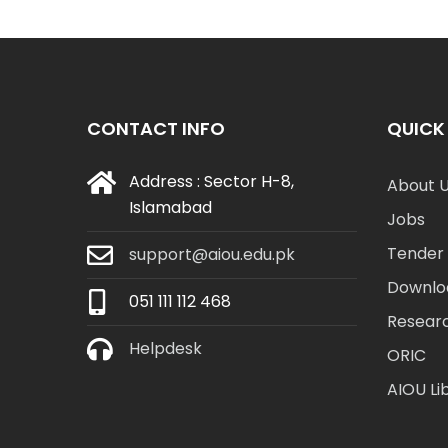
CONTACT INFO
QUICK 
Address : Sector H-8,
About 
Islamabad
Jobs
Tender 
support@aiou.edu.pk
Downlo
051 111 112 468
Resear
Helpdesk
ORIC
AIOU Li