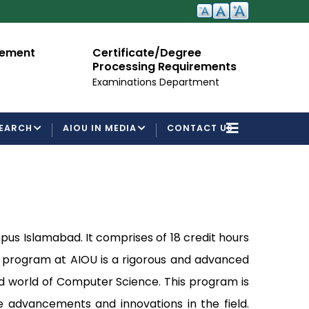
cement
Certificate/Degree
A
Processing Requirements
Fo
Examinations Department
EARCH
AIOU IN MEDIA
CONTACT US
s Islamabad. It comprises of 18 credit hours
e program at AIOU is a rigorous and advanced
d world of Computer Science. This program is
e advancements and innovations in the field.