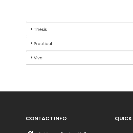
Thesis
Practical
Viva
CONTACT INFO
QUICK 