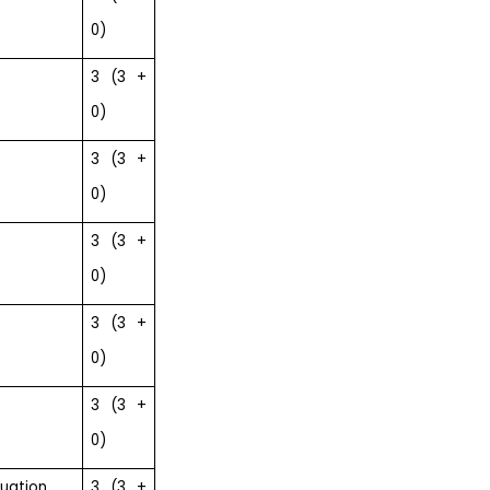
0)
3 (3 +
0)
3 (3 +
0)
3 (3 +
0)
3 (3 +
0)
3 (3 +
0)
luation
3 (3 +