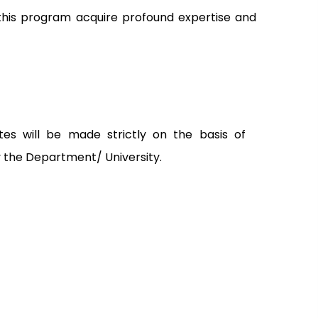
this program acquire profound expertise and
tes will be made strictly on the basis of
y the Department/ University.