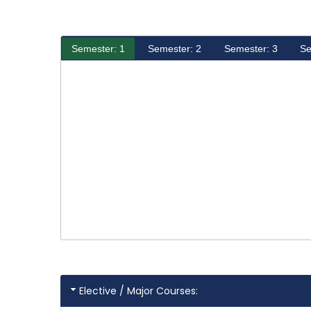
Semester: 1
Semester: 2
Semester: 3
Se
Elective / Major Courses: