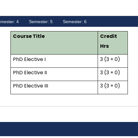
mester: 4
Semester: 5
Semester: 6
Course Title
Credit
Hrs
PhD Elective I
3 (3 + 0)
PhD Elective II
3 (3 + 0)
PhD Elective III
3 (3 + 0)