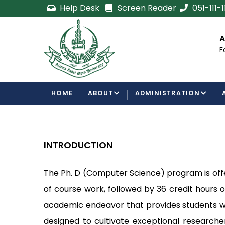
Skip
Help Desk
Screen Reader
051-111-
to
main
cement
Certificate/Degree
A
content
Processing Requirements
F
Examinations Department
MAIN
HOME
ABOUT
ADMINISTRATION
NAVIGATION
INTRODUCTION
The Ph. D (Computer Science) program is off
of course work, followed by 36 credit hours
academic endeavor that provides students wi
designed to cultivate exceptional researche