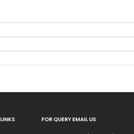
LINKS
FOR QUERY EMAIL US