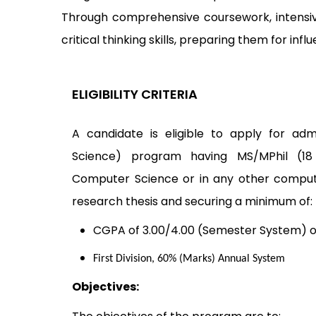
Through comprehensive coursework, intensiv
critical thinking skills, preparing them for inf
ELIGIBILITY CRITERIA
A candidate is eligible to apply for ad
Science) program having MS/MPhil (18
Computer Science or in any other computin
research thesis and securing a minimum of:
CGPA of 3.00/4.00 (Semester System) o
First Division, 60% (Marks) Annual System
Objectives: