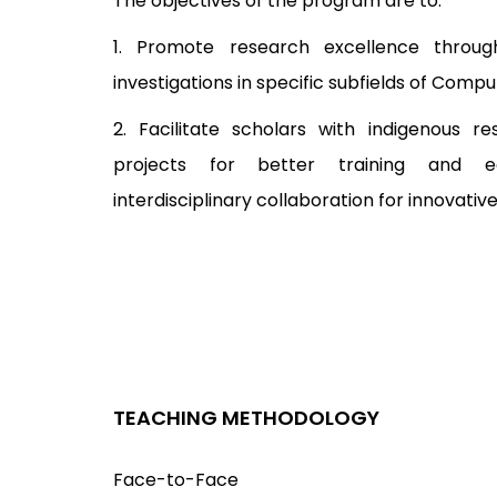
The objectives of the program are to:
1. Promote research excellence through
investigations in specific subfields of Compu
2. Facilitate scholars with indigenous 
projects for better training and e
interdisciplinary collaboration for innovati
TEACHING METHODOLOGY
Face-to-Face