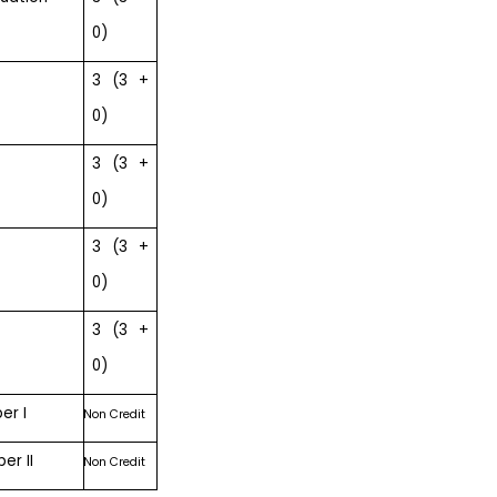
0)
3 (3 +
0)
3 (3 +
0)
3 (3 +
0)
3 (3 +
0)
er I
Non Credit
er II
Non Credit