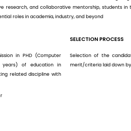
e research, and collaborative mentorship, students in 
luential roles in academia, industry, and beyond
SELECTION PROCESS
mission in PHD (Computer
Selection of the candida
 years) of education in
merit/criteria laid down b
g related discipline with
r