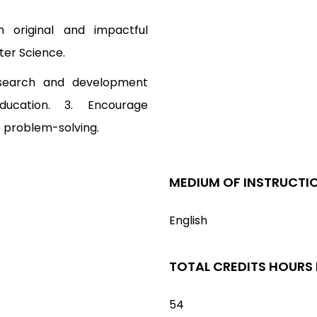
 original and impactful
ter Science.
research and development
ducation. 3. Encourage
ve problem-solving.
MEDIUM OF INSTRUCTI
English
TOTAL CREDITS HOURS
54