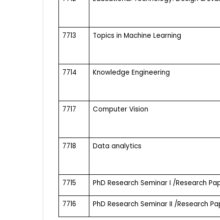
7713
Topics in Machine Learning
7714
Knowledge Engineering
7717
Computer Vision
7718
Data analytics
7715
PhD Research Seminar I /Research Pap
7716
PhD Research Seminar II /Research Pap