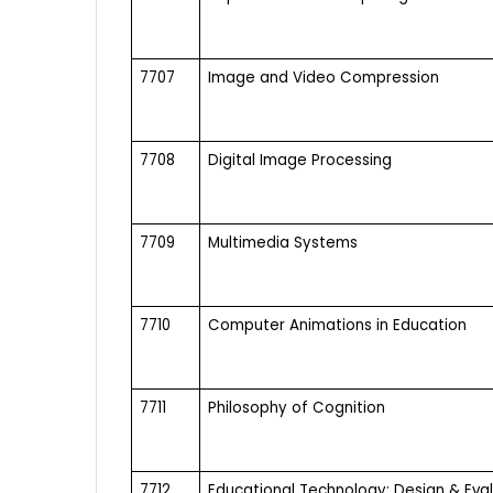
7707
Image and Video Compression
7708
Digital Image Processing
7709
Multimedia Systems
7710
Computer Animations in Education
7711
Philosophy of Cognition
7712
Educational Technology: Design & Eva