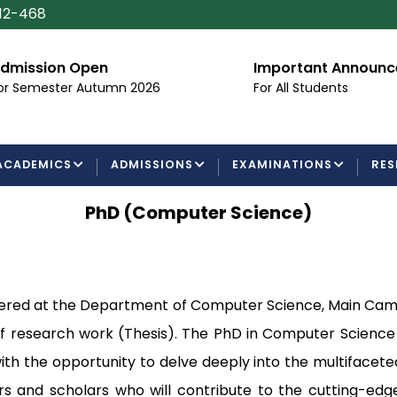
112-468
dmission Open
Important Announ
or Semester Autumn 2026
For All Students
ACADEMICS
ADMISSIONS
EXAMINATIONS
RES
PhD (Computer Science)
ered at the Department of Computer Science, Main Campu
 of research work (Thesis). The PhD in Computer Scienc
th the opportunity to delve deeply into the multifacete
rs and scholars who will contribute to the cutting-edg