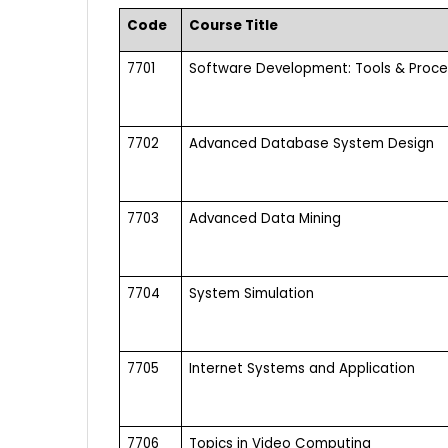
Code
Course Title
7701
Software Development: Tools & Proc
7702
Advanced Database System Design
7703
Advanced Data Mining
7704
System Simulation
7705
Internet Systems and Application
7706
Topics in Video Computing