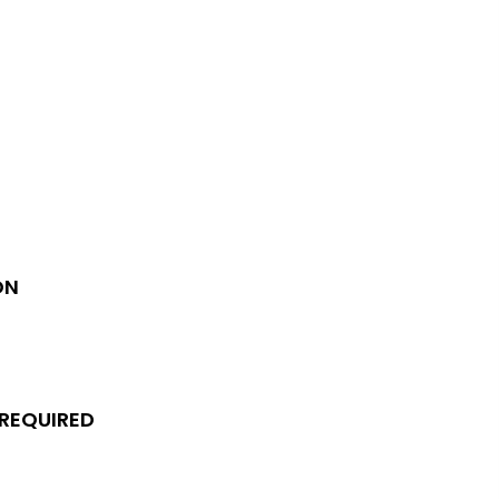
ON
 REQUIRED