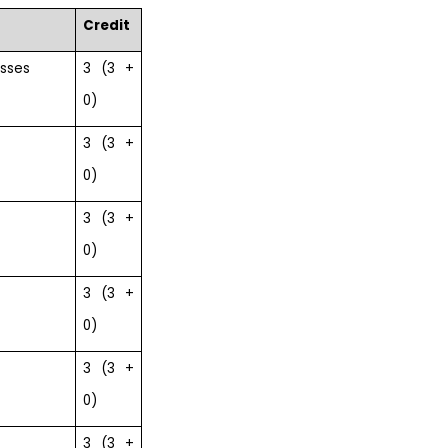
Credit
esses
3 (3 +
0)
3 (3 +
0)
3 (3 +
0)
3 (3 +
0)
3 (3 +
0)
3 (3 +