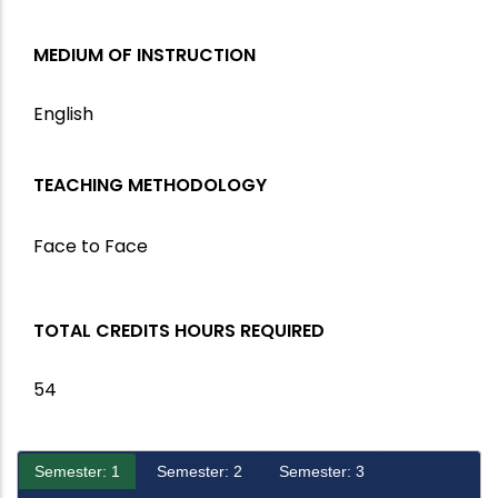
MEDIUM OF INSTRUCTION
English
TEACHING METHODOLOGY
Face to Face
TOTAL CREDITS HOURS REQUIRED
54
Semester: 1
Semester: 2
Semester: 3