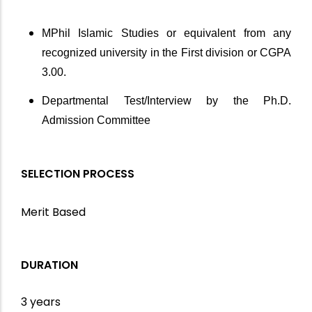
MPhil Islamic Studies or equivalent from any
recognized university in the First division or CGPA
3.00.
Departmental Test/Interview by the Ph.D.
Admission Committee
SELECTION PROCESS
Merit Based
DURATION
3 years