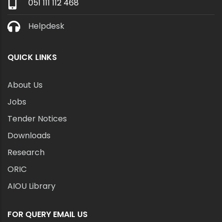
051 111 112 468
Helpdesk
QUICK LINKS
About Us
Jobs
Tender Notices
Downloads
Research
ORIC
AIOU Library
FOR QUERY EMAIL US