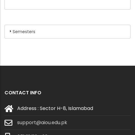
Semesters
CONTACT INFO
Address : Sector H-8, Islamabad
support@aiou.edu.pk