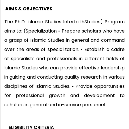
AIMS & OBJECTIVES
The Ph.D. Islamic Studies InterfaithStudies) Program
aims to: (Specialization • Prepare scholars who have
a grasp of Islamic Studies in general and command
over the areas of specialization. • Establish a cadre
of specialists and professionals in different fields of
Islamic Studies who can provide effective leadership
in guiding and conducting quality research in various
disciplines of Islamic Studies. • Provide opportunities
for professional growth and development to
scholars in general and in-service personnel.
ELIGIBILITY CRITERIA