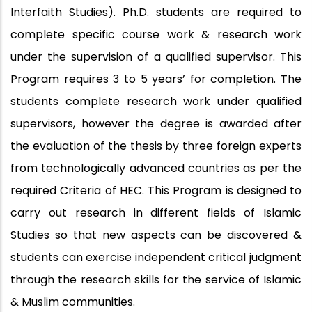
Interfaith Studies). Ph.D. students are required to
complete specific course work & research work
under the supervision of a qualified supervisor. This
Program requires 3 to 5 years’ for completion. The
students complete research work under qualified
supervisors, however the degree is awarded after
the evaluation of the thesis by three foreign experts
from technologically advanced countries as per the
required Criteria of HEC. This Program is designed to
carry out research in different fields of Islamic
Studies so that new aspects can be discovered &
students can exercise independent critical judgment
through the research skills for the service of Islamic
& Muslim communities.