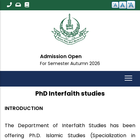
Skip
to
main
content
Admission Open
For Semester Autumn 2026
PhD Interfaith studies
INTRODUCTION
The Department of Interfaith Studies has been
offering Ph.D. Islamic Studies (Specialization in