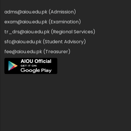
adms@aiou.edu.pk (Admission)
exam@aiou.edu.pk (Examination)
tr_drs@aiou.edu.pk (Regional Services)
sfc@aiou.edu.pk (Student Advisory)
fee@aiou.edu.pk (Treasurer)