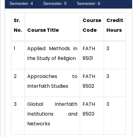
Semester: 4
Semester: 5
Semester: 6
Sr.
Course
Credit
No.
Course Title
Code
Hours
1
Applied Methods in
FATH
3
the Study of Religion
9501
2
Approaches to
FATH
3
Interfaith Studies
9502
3
Global Interfaith
FATH
3
Institutions and
9503
Networks