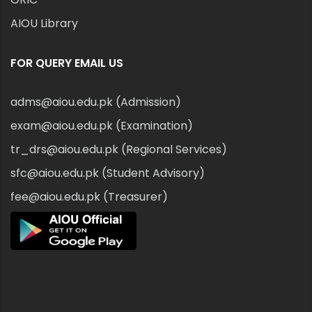
AIOU Library
FOR QUERY EMAIL US
adms@aiou.edu.pk (Admission)
exam@aiou.edu.pk (Examination)
tr_drs@aiou.edu.pk (Regional Services)
sfc@aiou.edu.pk (Student Advisory)
fee@aiou.edu.pk (Treasurer)