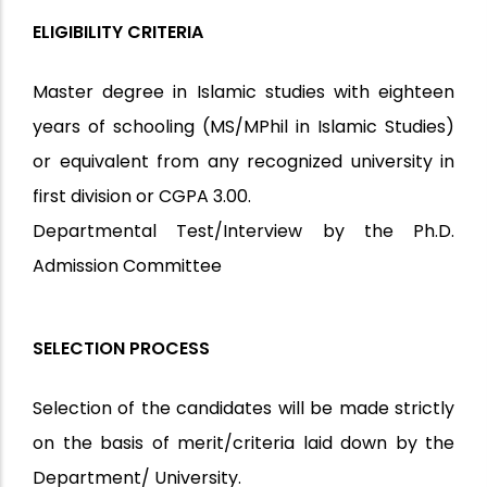
ELIGIBILITY CRITERIA
Master degree in Islamic studies with eighteen
years of schooling (MS/MPhil in Islamic Studies)
or equivalent from any recognized university in
first division or CGPA 3.00.
Departmental Test/Interview by the Ph.D.
Admission Committee
SELECTION PROCESS
Selection of the candidates will be made strictly
on the basis of merit/criteria laid down by the
Department/ University.