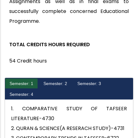
Assignments as well as in final exams to
successfully complete concerned Educational
Programme.
TOTAL CREDITS HOURS REQUIRED
54 Credit hours
Semester: 1
Semester: 2
Semester: 3
Semester: 4
1. COMPARATIVE STUDY OF TAFSEER
LITERATURE-4730
2. QURAN & SCIENCE(A RESERACH STUDY)-4731