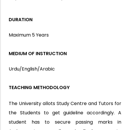
DURATION
Maximum 5 Years
MEDIUM OF INSTRUCTION
Urdu/English/Arabic
TEACHING METHODOLOGY
The University allots Study Centre and Tutors for
the Students to get guideline accordingly. A
student has to secure passing marks in