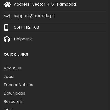
Address : Sector H-8, Islamabad
support@aiou.edu.pk
051 111 112 468
Helpdesk
QUICK LINKS
About Us
Jobs
Tender Notices
Downloads
Research
ORIC