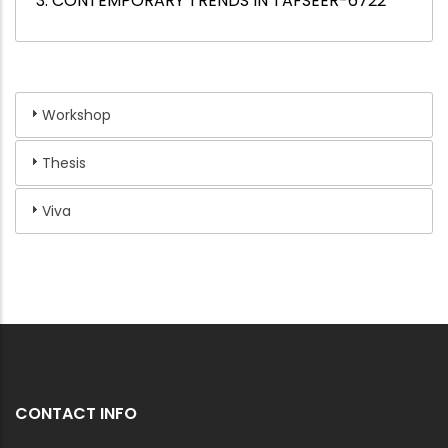
3. CONTEMPORARY TRENDS IN TAFSEER-6722
Workshop
Thesis
Viva
CONTACT INFO