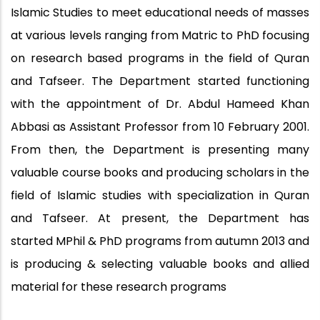
Islamic Studies to meet educational needs of masses
at various levels ranging from Matric to PhD focusing
on research based programs in the field of Quran
and Tafseer. The Department started functioning
with the appointment of Dr. Abdul Hameed Khan
Abbasi as Assistant Professor from 10 February 2001.
From then, the Department is presenting many
valuable course books and producing scholars in the
field of Islamic studies with specialization in Quran
and Tafseer. At present, the Department has
started MPhil & PhD programs from autumn 2013 and
is producing & selecting valuable books and allied
material for these research programs