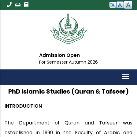
Skip
to
main
content
Admission Open
For Semester Autumn 2026
PhD Islamic Studies (Quran & Tafseer)
INTRODUCTION
The Department of Quran and Tafseer was
established in 1999 in the Faculty of Arabic and