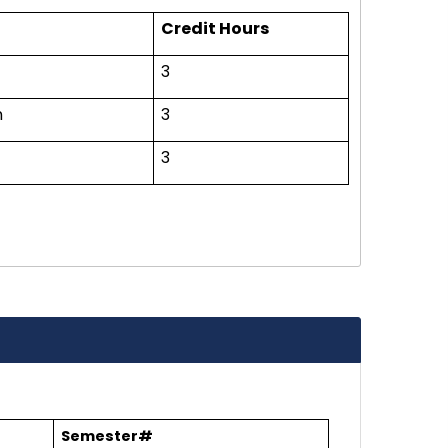
Credit Hours
3
n
3
3
Semester#