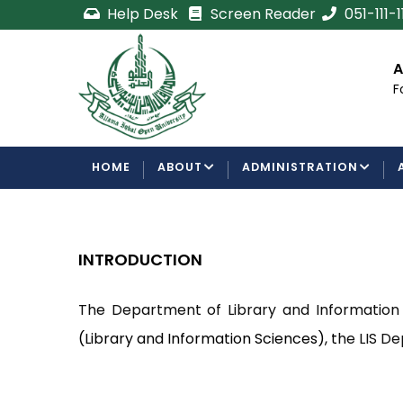
Skip
Help Desk
Screen Reader
051-111-
to
main
cement
Certificate/Degree
A
content
Processing Requirements
F
Examinations Department
MAIN
HOME
ABOUT
ADMINISTRATION
NAVIGATION
INTRODUCTION
The Department of Library and Information S
(Library and Information Sciences), t
he LIS De