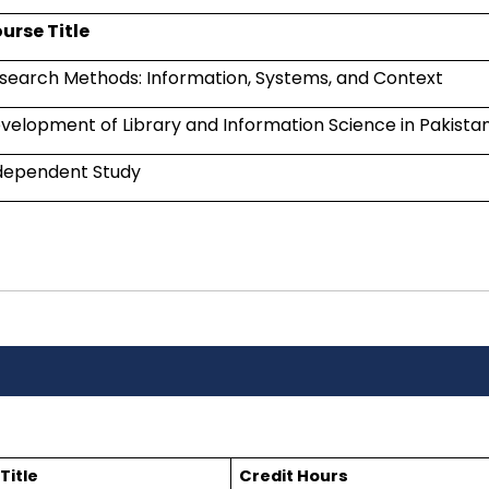
urse Title
search Methods: Information, Systems, and Context
velopment of Library and Information Science in Pakista
dependent Study
Title
Credit Hours