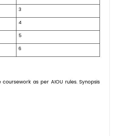
3
4
5
6
e coursework as per AIOU rules. Synopsis