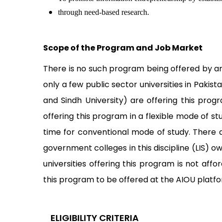
through need-based research.
Scope of the Program and Job Market
There is no such program being offered by any
only a few public sector universities in Pakist
and Sindh University) are offering this prog
offering this program in a flexible mode of s
time for conventional mode of study. There 
government colleges in this discipline (LIS) 
universities offering this program is not a
this program to be offered at the AIOU platf
ELIGIBILITY CRITERIA