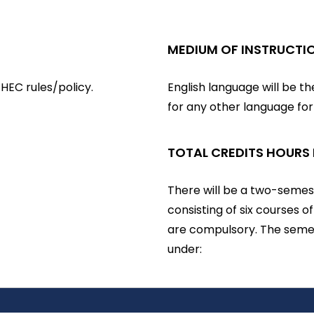
MEDIUM OF INSTRUCTI
HEC rules/policy.
English language will be t
for any other language fo
TOTAL CREDITS HOURS
There will be a two-semest
consisting of six courses o
are compulsory. The semes
under: