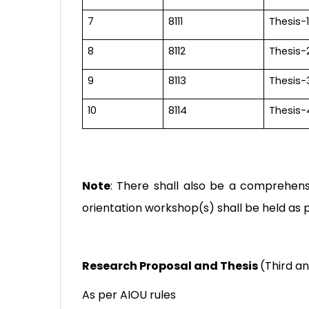
7
8111
Thesis-1
8
8112
Thesis-
9
8113
Thesis-
10
8114
Thesis-
Note
: There shall also be a comprehens
orientation workshop(s) shall be held as p
Research Proposal and Thesis
(
Third a
As per AIOU rules