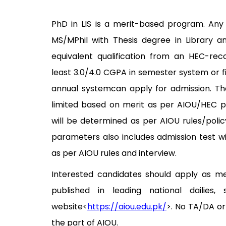
PhD in LIS is a merit-based program. Any
MS/MPhil with Thesis degree in Library a
equivalent qualification from an HEC-reco
least 3.0/4.0 CGPA in semester system or fi
annual systemcan apply for admission. Th
limited based on merit as per AIOU/HEC po
will be determined as per AIOU rules/policy
parameters also includes admission test w
as per AIOU rules and interview.
Interested candidates should apply as m
published in leading national dailies,
website<
https://aiou.edu.pk/
>. No TA/DA or
the part of AIOU.