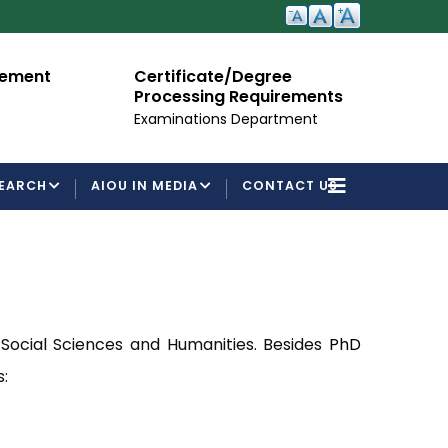
cement
Certificate/Degree
A
Processing Requirements
Fo
Examinations Department
EARCH
AIOU IN MEDIA
CONTACT US
 Social Sciences and Humanities. Besides
PhD
: