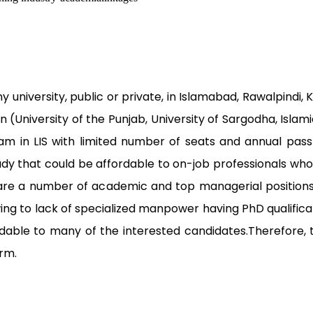
 university, public or private, in Islamabad, Rawalpindi,
an (University of the Punjab, University of Sargodha, Islam
ram in LIS with limited number of seats and annual pass-
tudy that could be affordable to on-job professionals wh
are a number of academic and top managerial positions v
owing to lack of specialized manpower having PhD qualific
ffordable to many of the interested candidates.Therefo
orm.