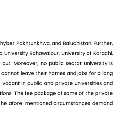
 Khyber Pakhtunkhwa, and Baluchistan. Further,
ia University Bahawalpur, University of Karachi,
out. Moreover, no public sector university is
o cannot leave their homes and jobs for a long
acant in public and private universities and
ations. The fee package of some of the private
re, the afore-mentioned circumstances demand