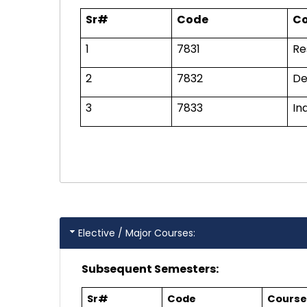
Sr#
Code
Co
1
7831
Re
2
7832
De
3
7833
In
Elective / Major Courses:
Subsequent Semesters:
Sr#
Code
Course