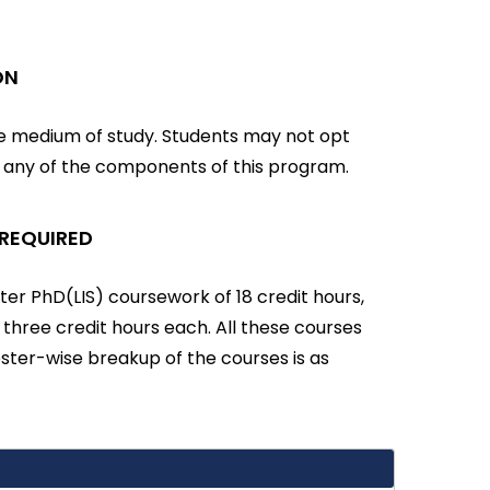
ON
he medium of study. Students may not opt
r any of the components of this program.
 REQUIRED
er PhD(LIS) coursework of 18 credit hours,
f three credit hours each. All these courses
ter-wise breakup of the courses is as