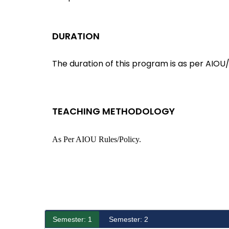
DURATION
The duration of this program is as per AIOU/
TEACHING METHODOLOGY
As Per AIOU Rules/policy.
Semester: 1
Semester: 2