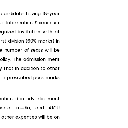
 candidate having 18-year
nd Information Sciencesor
gnized institution with at
rst division (60% marks) in
e number of seats will be
licy. The admission merit
 that in addition to other
ith prescribed pass marks
entioned in advertisement
 social media, and AIOU
 other expenses will be on