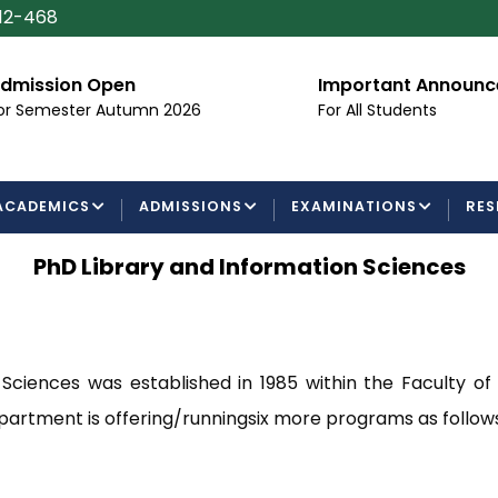
112-468
dmission Open
Important Announ
or Semester Autumn 2026
For All Students
ACADEMICS
ADMISSIONS
EXAMINATIONS
RES
PhD Library and Information Sciences
ciences was established in 1985 within the Faculty of
partment is offering/runningsix more programs as follows