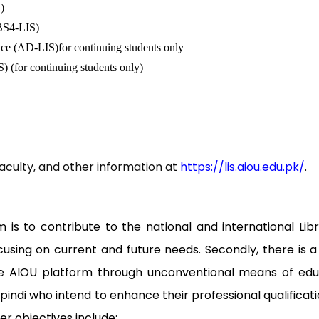
)
(BS4-LIS)
nce (AD-LIS)for continuing students only
) (for continuing students only)
culty, and other information at
https://lis.aiou.edu.pk/
.
s to contribute to the national and international Libr
ocusing on current and future needs. Secondly, there is
e AIOU platform through unconventional means of educat
indi who intend to enhance their professional qualifica
her objectives include: