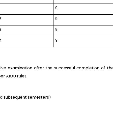
9
2
9
3
9
4
9
ive examination after the successful completion of th
er AIOU rules.
nd subsequent semesters)