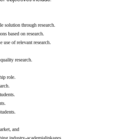
le solution through research.
ons based on research.
 use of relevant research.
quality research.
hip role.
arch.
students.
nts.
tudents.
arket, and
shing industry-academialinkages