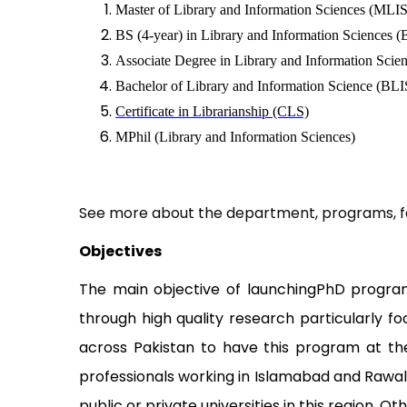
Master of Library and Information Sciences (MLIS
BS (4-year) in Library and Information Sciences 
Associate Degree in Library and Information Scie
Bachelor of Library and Information Science (BLIS
Certificate in Librarianship (CLS)
MPhil (Library and Information Sciences)
See more about the department, programs, fa
Objectives
The main objective of launchingPhD program i
through high quality research particularly f
across Pakistan to have this program at th
professionals working in Islamabad and Rawalp
public or private universities in this region. Ot