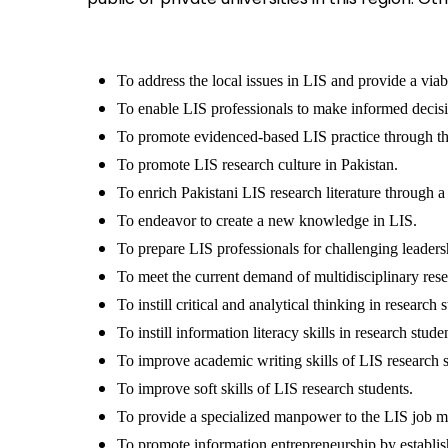
To address the local issues in LIS and provide a viab
To enable LIS professionals to make informed decisi
To promote evidenced-based LIS practice through the
To promote LIS research culture in Pakistan.
To enrich Pakistani LIS research literature through a 
To endeavor to create a new knowledge in LIS.
To prepare LIS professionals for challenging leaders
To meet the current demand of multidisciplinary rese
To instill critical and analytical thinking in research 
To instill information literacy skills in research stude
To improve academic writing skills of LIS research s
To improve soft skills of LIS research students.
To provide a specialized manpower to the LIS job m
To promote information entrepreneurship by establi