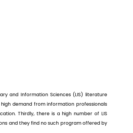
ary and Information Sciences (LIS) literature
 a high demand from information professionals
ion. Thirdly, there is a high number of LIS
tions and they find no such program offered by